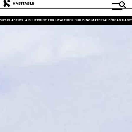
ASTICS: A BLUEPRINT FOR HEALTHIER BUILDING MATERIALS”
READ HABITABLE’S