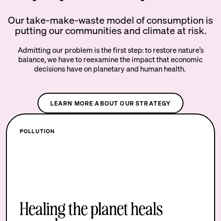
Our take-make-waste model of consumption is
putting our communities and climate at risk.
Admitting our problem is the first step: to restore nature’s
balance, we have to reexamine the impact that economic
decisions have on planetary and human health.
LEARN MORE ABOUT OUR STRATEGY
POLLUTION
Healing the planet heals