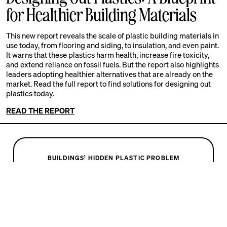
for Healthier Building Materials
This new report reveals the scale of plastic building materials in
use today, from flooring and siding, to insulation, and even paint.
It warns that these plastics harm health, increase fire toxicity,
and extend reliance on fossil fuels. But the report also highlights
leaders adopting healthier alternatives that are already on the
market. Read the full report to find solutions for designing out
plastics today.
READ THE REPORT
BUILDINGS’ HIDDEN PLASTIC PROBLEM