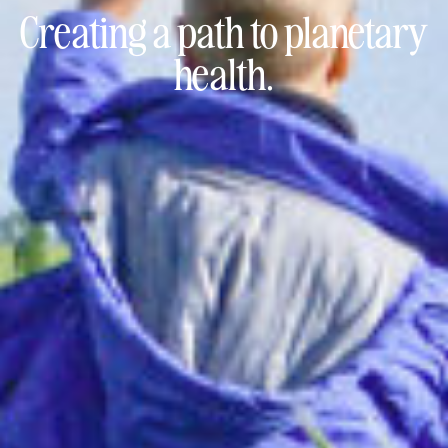
Creating a path to
planetary
health.