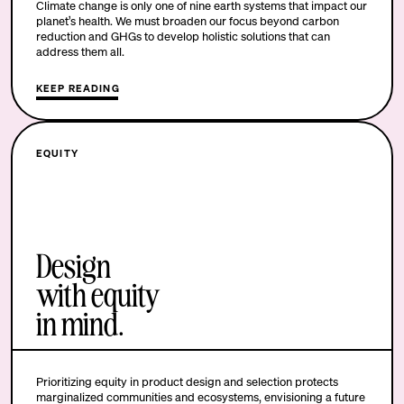
Climate change is only one of nine earth systems that impact our
planet’s health. We must broaden our focus beyond carbon
reduction and GHGs to develop holistic solutions that can
address them all.
KEEP READING
EQUITY
Design
with equity
in mind.
Prioritizing equity in product design and selection protects
marginalized communities and ecosystems, envisioning a future