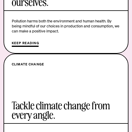
ourselves.
Pollution harms both the environment and human health. By
being mindful of our choices in production and consumption, we
can make a positive impact.
KEEP READING
CLIMATE CHANGE
Tackle climate change from
every angle.