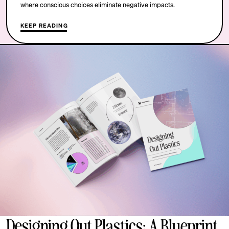
where conscious choices eliminate negative impacts.
KEEP READING
Designing Out Plastics: A Blueprint