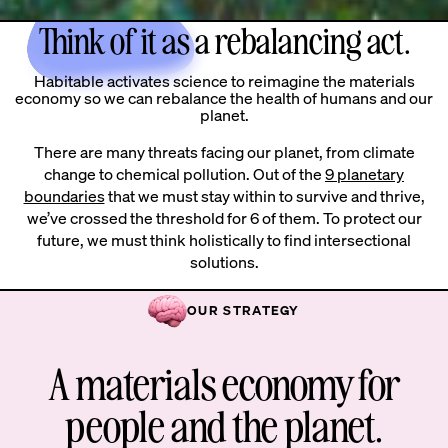
Think of it as a rebalancing act.
Habitable activates science to reimagine the materials
economy so we can rebalance the health of humans and our
planet.
There are many threats facing our planet, from climate
change to chemical pollution. Out of the
9 planetary
boundaries
that we must stay within to survive and thrive,
we’ve crossed the threshold for 6 of them. To protect our
future, we must think holistically to find intersectional
solutions.
OUR STRATEGY
A materials economy for
people and the planet.