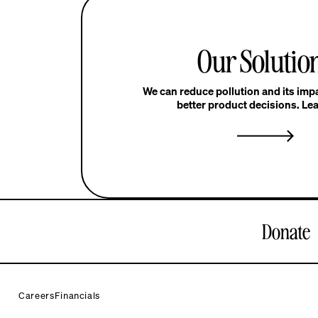
Our Solutio
We can reduce pollution and its im
better product decisions. Le
Donate
Careers
Financials