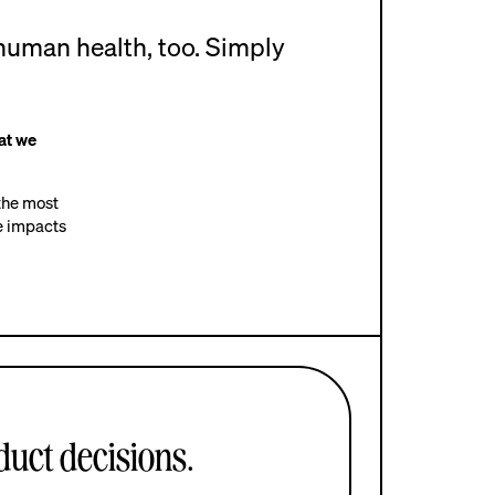
human health, too. Simply
at we
 the most
ve impacts
uct decisions.