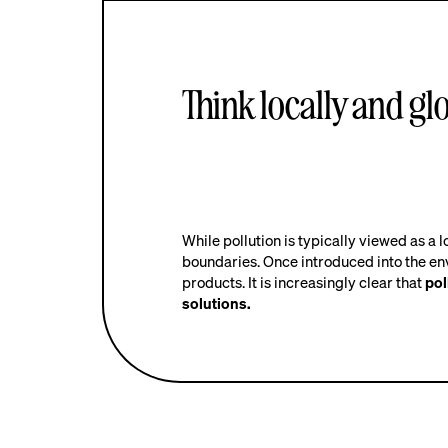
Think locally and glo
While pollution is typically viewed as a l
boundaries. Once introduced into the en
products. It is increasingly clear that
pol
solutions.