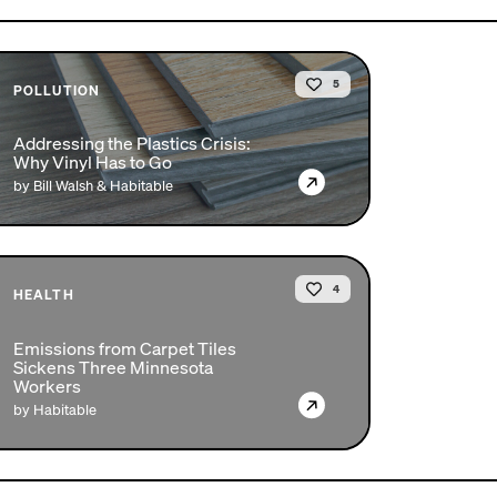
5
POLLUTION
Addressing the Plastics Crisis:
Why Vinyl Has to Go
→
by Bill Walsh & Habitable
4
HEALTH
Emissions from Carpet Tiles
Sickens Three Minnesota
Workers
→
by Habitable