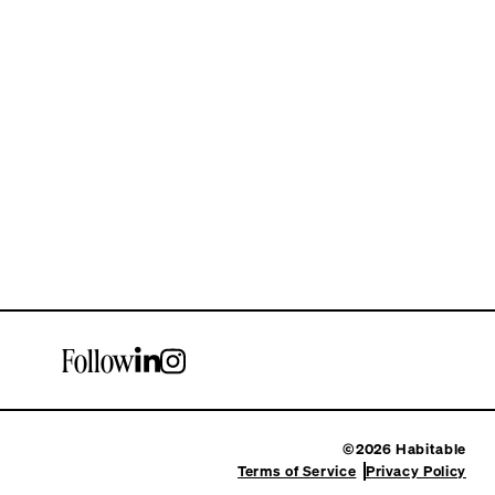
Follow
©2026 Habitable
Terms of Service
Privacy Policy