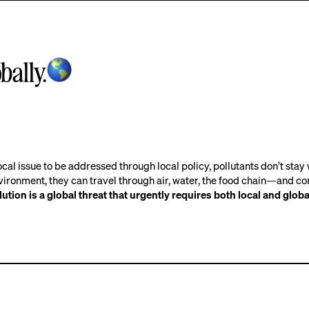
bally.
ocal issue to be addressed through local policy, pollutants don’t stay 
vironment, they can travel through air, water, the food chain—and c
lution is a global threat that urgently requires both local and globa