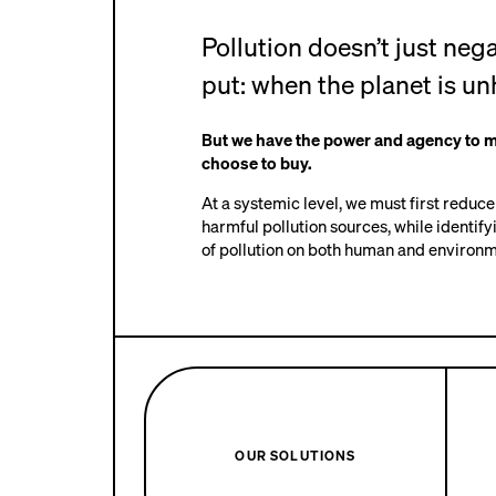
Pollution doesn’t just ne
put: when the planet is un
But we have the power and agency to 
choose to buy.
At a systemic level, we must first reduc
harmful pollution sources, while identify
of pollution on both human and environme
OUR SOLUTIONS