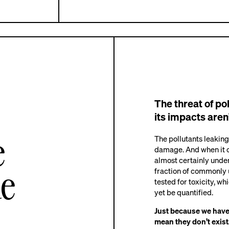
The threat of po
its impacts aren’
e
The pollutants leaking
damage. And when it c
almost certainly under
de
fraction of commonly
tested for toxicity, wh
yet be quantified.
Just because we haven
mean they don’t exist