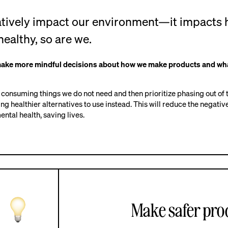
gatively impact our environment—it impacts 
healthy, so are we.
make more mindful decisions about how we make products and wh
e consuming things we do not need and then prioritize phasing out of
ing healthier alternatives to use instead. This will reduce the negati
ntal health, saving lives.
Make safer prod