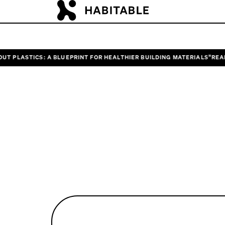
LASTICS: A BLUEPRINT FOR HEALTHIER BUILDING MATERIALS”
READ HAB