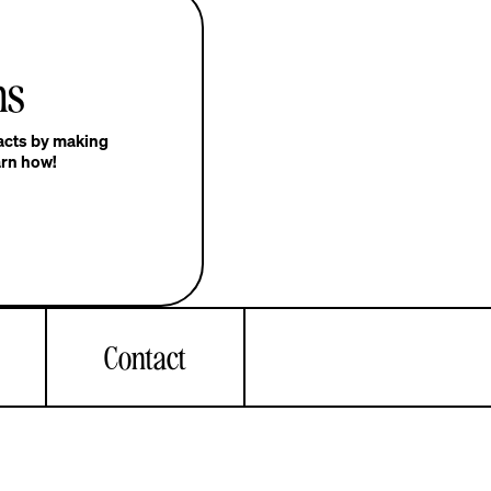
ns
pacts by making
arn how!
Contact