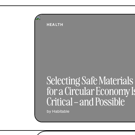
HEALTH
Selecting Safe Materials
for a Circular Economy I
Critical – and Possible
by Habitable