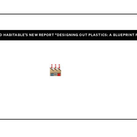
ITABLE’S NEW REPORT “DESIGNING OUT PLASTICS: A BLUEPRINT FOR H
POLLUTION
Heal the planet
and we heal ourselves.