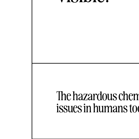
The hazardous chemi
issues in humans too