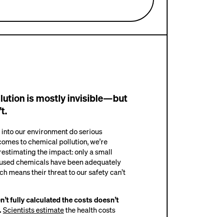
llution is mostly invisible—but
t.
 into our environment do serious
omes to chemical pollution, we’re
estimating the impact: only a small
 used chemicals have been adequately
ich means their threat to our safety can’t
’t fully calculated the costs doesn’t
.
Scientists estimate
the health costs