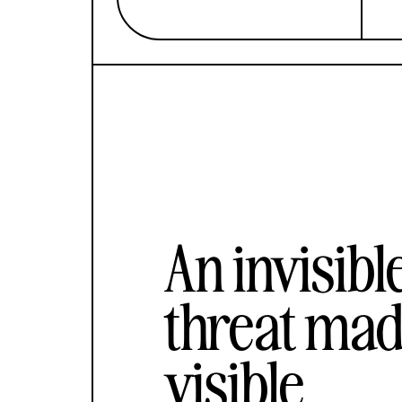
An invisibl
threat ma
visible.