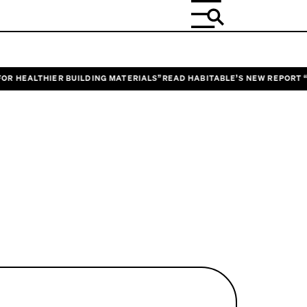
EALTHIER BUILDING MATERIALS”
READ HABITABLE’S NEW REPORT “DESI