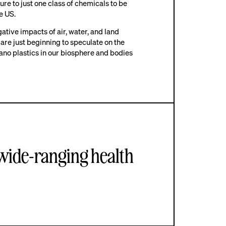
re to just one class of chemicals to be
he US.
tive impacts of air, water, and land
 are just beginning to speculate on the
ano plastics in our biosphere and bodies
 wide-ranging health