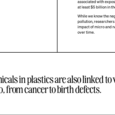
associated with exposu
at least $5 billion in t
While we know the nega
pollution, researchers
impact of micro and n
over time.
cals in plastics
are also linked to
, from cancer to birth defects.