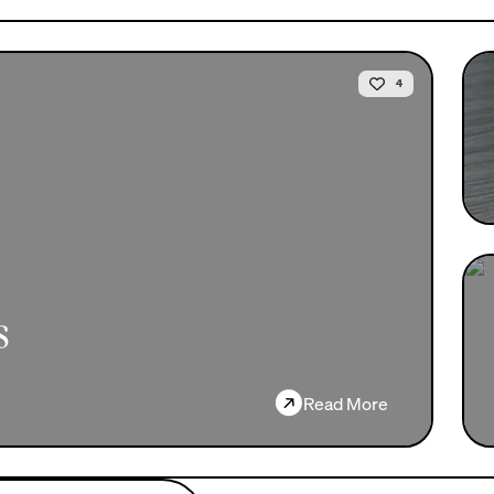
4
s
→
Read More