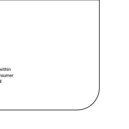
within
onsumer
l