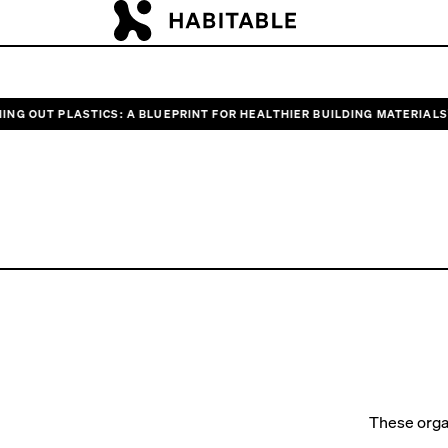
 OUT PLASTICS: A BLUEPRINT FOR HEALTHIER BUILDING MATERIALS”
RE
Unitin
These orga