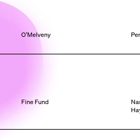
O’Melveny
Per
Fine Fund
Na
Ha