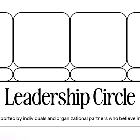
Leadership Circle
ported by individuals and organizational partners who believe in