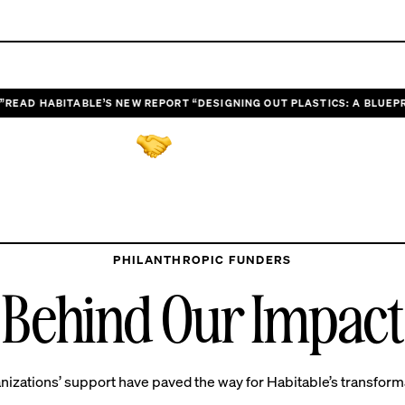
AD HABITABLE’S NEW REPORT “DESIGNING OUT PLASTICS: A BLUEPRIN
GET INVOLVED
g forces for impactful 
PHILANTHROPIC FUNDERS
Behind Our Impact
nizations’ support have paved the way for Habitable’s transform