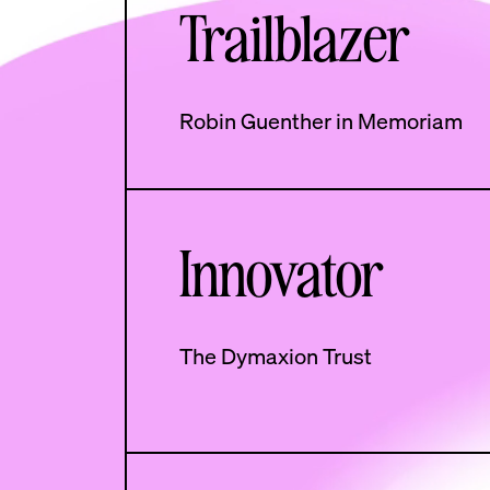
Trailblazer
Robin Guenther in Memoriam
Innovator
The Dymaxion Trust