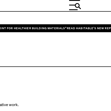
T FOR HEALTHIER BUILDING MATERIALS”
READ HABITABLE’S NEW REPORT
change.
ative work.