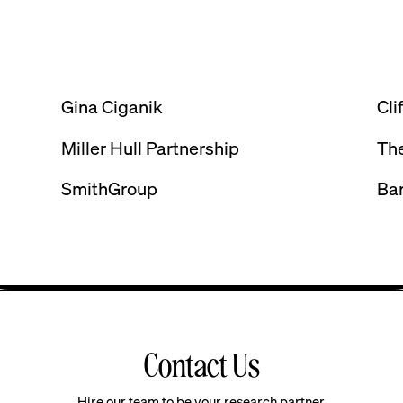
Gina Ciganik
Cli
Miller Hull Partnership
The
SmithGroup
Ba
Contact Us
Hire our team to be your research partner.