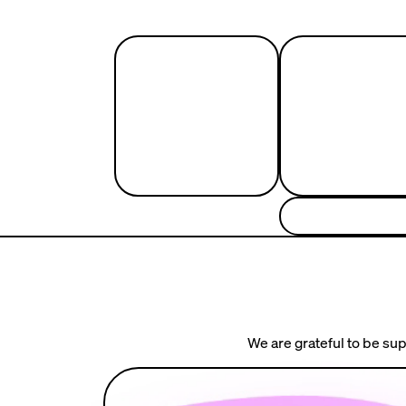
We are grateful to be sup