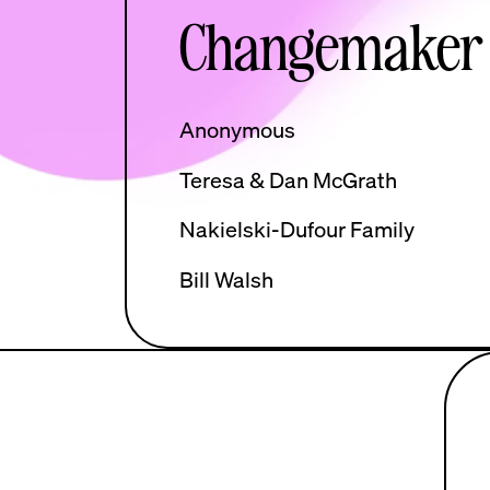
Changemaker
Anonymous
Teresa & Dan McGrath
Nakielski-Dufour Family
Bill Walsh