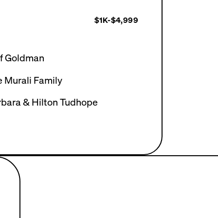
$1K-$4,999
ff Goldman
 Murali Family
rbara & Hilton Tudhope