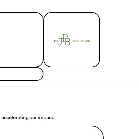
 accelerating our impact.