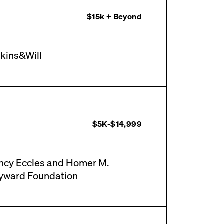
$15k + Beyond
kins&Will
$5K-$14,999
ncy Eccles and Homer M.
yward Foundation