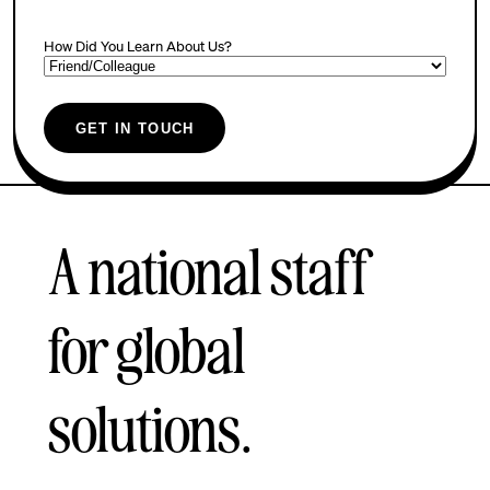
How Did You Learn About Us?
GET IN TOUCH
A national staff
for global
solutions.