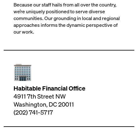
Because our staff hails from all over the country,
we’re uniquely positioned to serve diverse
communities. Our grounding in local and regional
approaches informs the dynamic perspective of
our work.
Habitable Financial Office
4911 7th Street NW
Washington, DC 20011
(202) 741-5717