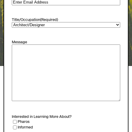
Title/Occupation
(Required)
Message
Interested in Learning More About?
Pharos
Informed