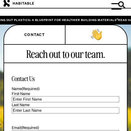
NG OUT PLASTICS: A BLUEPRINT FOR HEALTHIER BUILDING MATERIALS”
READ HA
CONTACT
Reach out to our team.
Contact Us
Name
(Required)
First Name
Last Name
Email
(Required)