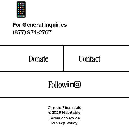
For General Inquiries
(877) 974-2767
Donate
Contact
Follow
Careers
Financials
©2026 Habitable
Terms of Service
Privacy Policy