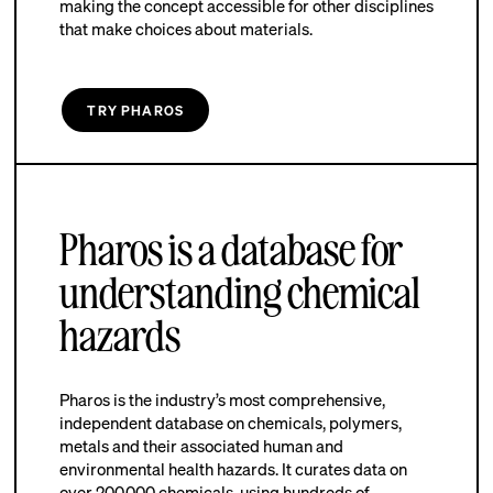
making the concept accessible for other disciplines
that make choices about materials.
TRY PHAROS
Pharos is a database for
understanding chemical
hazards
Pharos is the industry’s most comprehensive,
independent database on chemicals, polymers,
metals and their associated human and
environmental health hazards. It curates data on
over 200,000 chemicals, using hundreds of