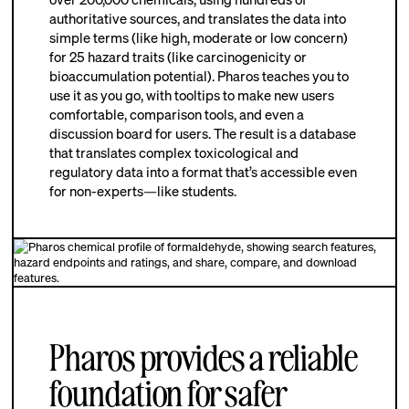
authoritative sources, and translates the data into
simple terms (like high, moderate or low concern)
for 25 hazard traits (like carcinogenicity or
bioaccumulation potential). Pharos teaches you to
use it as you go, with tooltips to make new users
comfortable, comparison tools, and even a
discussion board for users. The result is a database
that translates complex toxicological and
regulatory data into a format that’s accessible even
for non-experts—like students.
Pharos provides a reliable
foundation for safer