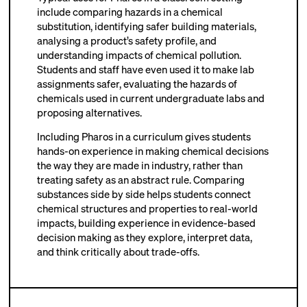
include comparing hazards in a chemical
substitution, identifying safer building materials,
analysing a product’s safety profile, and
understanding impacts of chemical pollution.
Students and staff have even used it to make lab
assignments safer, evaluating the hazards of
chemicals used in current undergraduate labs and
proposing alternatives.
Including Pharos in a curriculum gives students
hands-on experience in making chemical decisions
the way they are made in industry, rather than
treating safety as an abstract rule. Comparing
substances side by side helps students connect
chemical structures and properties to real-world
impacts, building experience in evidence-based
decision making as they explore, interpret data,
and think critically about trade-offs.