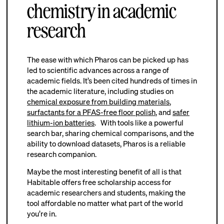
chemistry in academic
research
The ease with which Pharos can be picked up has
led to scientific advances across a range of
academic fields. It’s been cited hundreds of times in
the academic literature, including studies on
chemical exposure from building materials
,
surfactants for a PFAS-free floor polish
, and
safer
lithium-ion batteries
. With tools like a powerful
search bar, sharing chemical comparisons, and the
ability to download datasets, Pharos is a reliable
research companion.
Maybe the most interesting benefit of all is that
Habitable offers free scholarship access for
academic researchers and students, making the
tool affordable no matter what part of the world
you’re in.