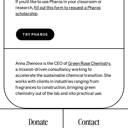
If you’d like to use Pharos in your classroom or
research,
fill out this form to request a Pharos
scholarship
.
TRY PHAROS
Anna Zhenova is the CEO of
Green Rose Chemistry
,
a mission-driven consultancy working to
accelerate the sustainable chemical transition. She
works with clients in industries ranging from
fragrances to construction, bringing green
chemistry out of the lab and into practical use.
Donate
Contact