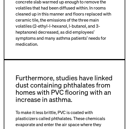
concrete slab warmed up enough to remove the
volatiles that had been diffused within. In rooms
cleaned up in this manner and floors replaced with
ceramic tile, the emissions of the three main
volatiles (2-ethyl-l-hexanol, l-butanol, and 3-
heptanone) decreased, as did employees’
symptoms and many asthma patients’ needs for
medication.
Furthermore, studies have linked
dust containing phthalates from
homes with PVC flooring with an
increase in asthma.
To make it less brittle, PVC is coated with
plasticizers called phthalates. These chemicals
evaporate and enter the air space where they