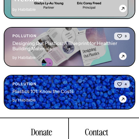
→
by Habitable
POLLUTION
3
Designing Out Plastics: A Blueprint for Healthier
Building Materials
→
by Habitable
POLLUTION
4
Plastics 101: Know the Costs
→
by Habitable
Donate
Contact