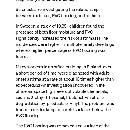
Scientists are investigating the relationship
between moisture, PVC flooring, and asthma.
In Sweden, a study of 10,851 children found the
presence of both floor moisture and PVC
significantly increased the risk of asthma.[1] The
incidences were higher in multiple family dwellings
where a higher percentage of PVC flooring was
found.
Many workers in an office building in Finland, over
a short period of time, were diagnosed with adult-
onset asthma at a rate of about 16 times higher than
expected.[2] An investigation uncovered in the
office air space high levels of volatile chemicals,
such as 2-ethyl-l-hexanol, l-butanol, which are
degradation by-products of vinyl. The problem was
traced back to damp concrete surfaces below the
PVC flooring.
The PVC flooring was removed and surface of the