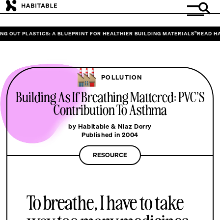
 OUT PLASTICS: A BLUEPRINT FOR HEALTHIER BUILDING MATERIALS”
READ HABI
POLLUTION
Building As If Breathing Mattered: PVC’S
Contribution To Asthma
by Habitable & Niaz Dorry
Published in 2004
RESOURCE
To breathe, I have to take