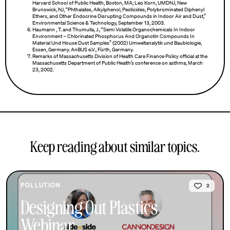
Harvard School of Public Health, Boston, MA; Leo Korn, UMDNJ, New
Brunswick, NJ, “Phthalates, Alkylphenol, Pesticides, Polybrominated Diphenyl
Ethers, and Other Endocrine Disrupting Compounds in Indoor Air and Dust,”
Environmental Science & Technology, September 13, 2003.
Haumann , T. and Thumulla, J., “Semi Volatile Organochemicals In Indoor
Environment – Chlorinated Phosphorus And Organotin Compounds In
Material Und House Dust Samples” (2002) Umweltanalytik und Baubiologie,
Essen, Germany. AnBUS e.V., Fürth, Germany.
Remarks of Massachusetts Division of Health Care Finance Policy official at the
Massachusetts Department of Public Health’s conference on asthma, March
23, 2002.
Keep reading about similar topics.
POLLUTION
2
Designing Out Plastics
Webinar