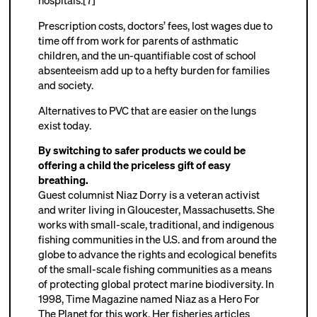
hospitals.[7]
Prescription costs, doctors’ fees, lost wages due to
time off from work for parents of asthmatic
children, and the un-quantifiable cost of school
absenteeism add up to a hefty burden for families
and society.
Alternatives to PVC that are easier on the lungs
exist today.
By switching to safer products we could be
offering a child the priceless gift of easy
breathing.
Guest columnist Niaz Dorry is a veteran activist
and writer living in Gloucester, Massachusetts. She
works with small-scale, traditional, and indigenous
fishing communities in the U.S. and from around the
globe to advance the rights and ecological benefits
of the small-scale fishing communities as a means
of protecting global protect marine biodiversity. In
1998, Time Magazine named Niaz as a Hero For
The Planet for this work. Her fisheries articles