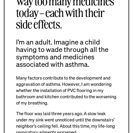
way too many medicines
today – each with their
side effects.
I’m an adult. Imagine a child
having to wade through all the
symptoms and medicines
associated with asthma.
Many factors contribute to the development and
aggravation of asthma. However, I am wondering
whether the installation of PVC flooring in my
bathroom and kitchen contributed to the worsening
of my breathing.
The floor was laid three years ago. A slow leak
under my sink went unnoticed until the downstairs’
neighbor’s ceiling fell. About this time, my life-long
respiratory ailments worsened.