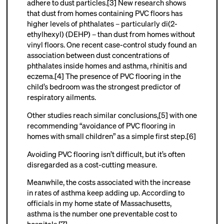
adhere to dust particles.[3] New research shows
that dust from homes containing PVC floors has
higher levels of phthalates – particularly di(2-
ethylhexyl) (DEHP) – than dust from homes without
vinyl floors. One recent case-control study found an
association between dust concentrations of
phthalates inside homes and asthma, rhinitis and
eczema.[4] The presence of PVC flooring in the
child’s bedroom was the strongest predictor of
respiratory ailments.
Other studies reach similar conclusions,[5] with one
recommending “avoidance of PVC flooring in
homes with small children” as a simple first step.[6]
Avoiding PVC flooring isn’t difficult, but it’s often
disregarded as a cost-cutting measure.
Meanwhile, the costs associated with the increase
in rates of asthma keep adding up. According to
officials in my home state of Massachusetts,
asthma is the number one preventable cost to