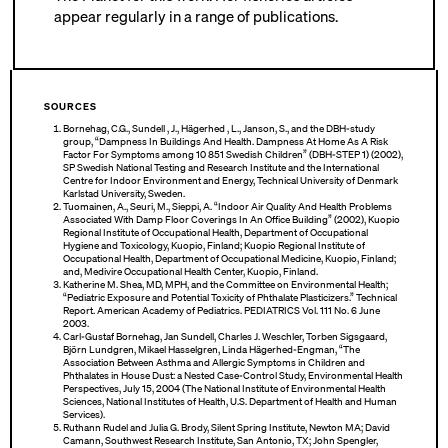
appear regularly in a range of publications.
SOURCES
Bornehag, C.G., Sundell , J., Hägerhed , L., Janson, S., and the DBH-study
group, “Dampness In Buildings And Health. Dampness At Home As A Risk
Factor For Symptoms among 10 851 Swedish Children” (DBH-STEP 1) (2002),
SP Swedish National Testing and Research Institute and the International
Centre for Indoor Environment and Energy, Technical University of Denmark
Karlstad University, Sweden.
Tuomainen, A., Seuri, M., Sieppi, A. “Indoor Air Quality And Health Problems
Associated With Damp Floor Coverings In An Office Building” (2002), Kuopio
Regional Institute of Occupational Health, Department of Occupational
Hygiene and Toxicology, Kuopio, Finland; Kuopio Regional Institute of
Occupational Health, Department of Occupational Medicine, Kuopio, Finland;
and, Medivire Occupational Health Center, Kuopio, Finland.
Katherine M. Shea, MD, MPH, and the Committee on Environmental Health;
“Pediatric Exposure and Potential Toxicity of Phthalate Plasticizers.” Technical
Report. American Academy of Pediatrics. PEDIATRICS Vol. 111 No. 6 June
2003.
Carl-Gustaf Bornehag, Jan Sundell, Charles J. Weschler, Torben Sigsgaard,
Björn Lundgren, Mikael Hasselgren, Linda Hägerhed-Engman, “The
Association Between Asthma and Allergic Symptoms in Children and
Phthalates in House Dust: a Nested Case-Control Study, Environmental Health
Perspectives, July 15, 2004 (The National Institute of Environmental Health
Sciences, National Institutes of Health, U.S. Department of Health and Human
Services).
Ruthann Rudel and Julia G. Brody, Silent Spring Institute, Newton MA; David
Camann, Southwest Research Institute, San Antonio, TX; John Spengler,