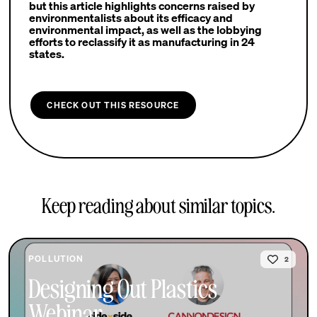
but this article highlights concerns raised by
environmentalists about its efficacy and
environmental impact, as well as the lobbying
efforts to reclassify it as manufacturing in 24
states.
CHECK OUT THIS RESOURCE
Keep reading about similar topics.
POLLUTION
2
Designing Out Plastics
Webinar