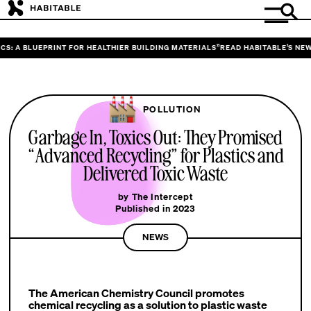
S: A BLUEPRINT FOR HEALTHIER BUILDING MATERIALS”
READ HABITABLE’S NEW 
POLLUTION
Garbage In, Toxics Out: They Promised
“Advanced Recycling” for Plastics and
Delivered Toxic Waste
by The Intercept
Published in 2023
NEWS
The American Chemistry Council promotes
chemical recycling as a solution to plastic waste