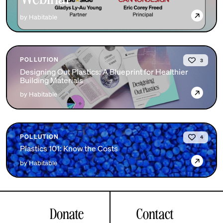
→
by Habitable
POLLUTION
3
Designing Out Plastics: A Blueprint for Healthier
Building Materials
→
by Habitable
POLLUTION
4
Plastics 101: Know the Costs
→
by Habitable
Donate
Contact