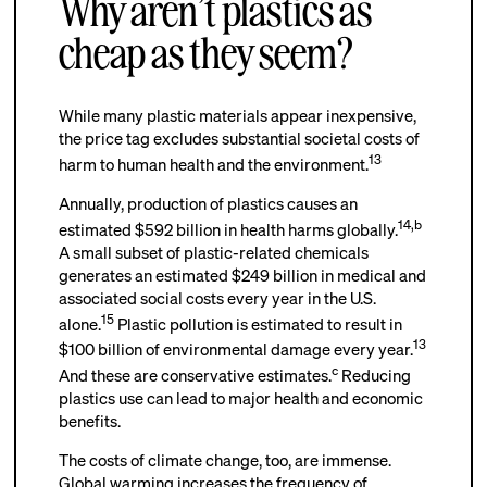
Why aren’t plastics as
cheap as they seem?
While many plastic materials appear inexpensive,
the price tag excludes substantial societal costs of
13
harm to human health and the environment.
Annually, production of plastics causes an
14
,
b
estimated $592 billion in health harms globally.
A small subset of plastic-related chemicals
generates an estimated $249 billion in medical and
associated social costs every year in the U.S.
15
alone.
Plastic pollution is estimated to result in
13
$100 billion of environmental damage every year.
c
And these are conservative estimates.
Reducing
plastics use can lead to major health and economic
benefits.
The costs of climate change, too, are immense.
Global warming increases the frequency of