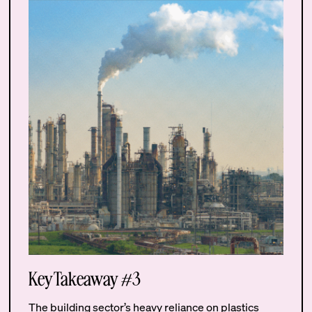
Key Takeaway #3
The building sector’s heavy reliance on plastics