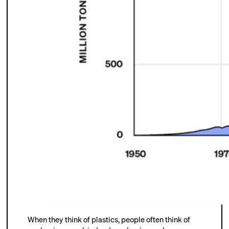
When they think of plastics, people often think of