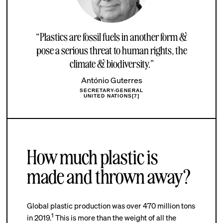
“Plastics are fossil fuels in another form &
pose a serious threat to human rights, the
climate & biodiversity.”
António Guterres
SECRETARY-GENERAL
UNITED NATIONS[7]
How much plastic is
made and thrown away?
Global plastic production was over 470 million tons
1
in 2019.
This is more than the weight of all the