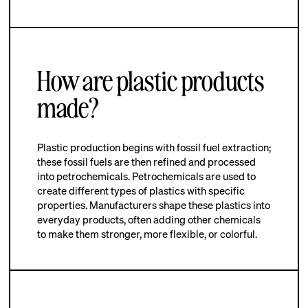
How are plastic products
made?
Plastic production begins with fossil fuel extraction;
these fossil fuels are then refined and processed
into petrochemicals. Petrochemicals are used to
create different types of plastics with specific
properties. Manufacturers shape these plastics into
everyday products, often adding other chemicals
to make them stronger, more flexible, or colorful.