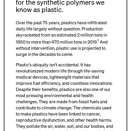
for the synthetic polymers we
know as plastic.
Over the past 75 years, plastics have infiltrated
daily life largely without question. Production
skyrocketed from an estimated 2 million tons in
1
1950 to more than 470 million tons in 2019.
And
without intervention, plastic use is projected to
surge in the decades to come.
Plastic’s ubiquity isn’t accidental. It has
revolutionized modern life through life-saving
medical devices, lightweight materials that
improve fuel efficiency, and countless innovations.
Despite their benefits, plastics are also one of our
most pressing environmental and health
challenges. They are made from fossil fuels and
contribute to climate change. The chemicals used
to make plastics have been linked to cancer,
reproductive dysfunction, and other health harms.
They pollute the air, water, soil, and our bodies, and