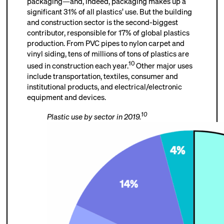
packaging—and, indeed, packaging makes up a
significant 31% of all plastics’ use. But the building
and construction sector is the second-biggest
contributor, responsible for 17% of global plastics
production. From PVC pipes to nylon carpet and
vinyl siding, tens of millions of tons of plastics are
10
used in construction each year.
Other major uses
include transportation, textiles, consumer and
institutional products, and electrical/electronic
equipment and devices.
10
Plastic use by sector in 2019.