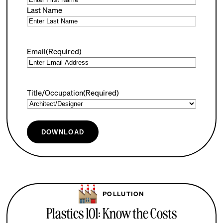
Last Name
Email
(Required)
Title/Occupation
(Required)
DOWNLOAD
POLLUTION
Plastics 101: Know the Costs