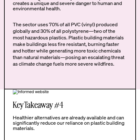
creates a unique and severe danger to human and
environmental health.
The sector uses 70% of all PVC (vinyl) produced
globally and 30% of all polystyrene—two of the
most hazardous plastics. Plastic building materials
make buildings less fire resistant, burning faster
and hotter while generating more toxic chemicals
than natural materials—posing an escalating threat
as climate change fuels more severe wildfires.
Key Takeaway #4
Healthier alternatives are already available and can
significantly reduce our reliance on plastic building
materials.