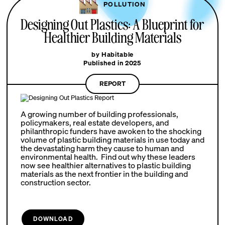
POLLUTION
Designing Out Plastics: A Blueprint for
Healthier Building Materials
by Habitable
Published in 2025
REPORT
A growing number of building professionals,
policymakers, real estate developers, and
philanthropic funders have awoken to the shocking
volume of plastic building materials in use today and
the devastating harm they cause to human and
environmental health. Find out why these leaders
now see healthier alternatives to plastic building
materials as the next frontier in the building and
construction sector.
DOWNLOAD