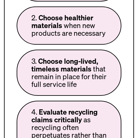
2.
Choose healthier
materials
when new
products are necessary
3.
Choose long-lived,
timeless materials
that
remain in place for their
full service life
4.
Evaluate recycling
claims critically
as
recycling often
perpetuates rather than