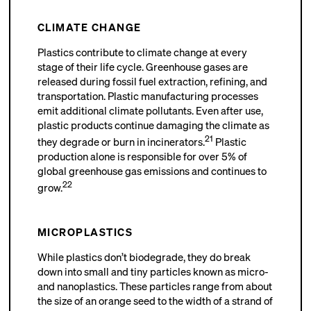
CLIMATE CHANGE
Plastics contribute to climate change at every
stage of their life cycle. Greenhouse gases are
released during fossil fuel extraction, refining, and
transportation. Plastic manufacturing processes
emit additional climate pollutants. Even after use,
plastic products continue damaging the climate as
21
they degrade or burn in incinerators.
Plastic
production alone is responsible for over 5% of
global greenhouse gas emissions and continues to
22
grow.
MICROPLASTICS
While plastics don’t biodegrade, they do break
down into small and tiny particles known as micro-
and nanoplastics. These particles range from about
the size of an orange seed to the width of a strand of