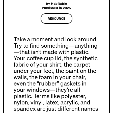
by Habitable
Published in 2025
RESOURCE
Take a moment and look around.
Try to find something—anything
—that isn’t made with plastic.
Your coffee cup lid, the synthetic
fabric of your shirt, the carpet
under your feet, the paint on the
walls, the foam in your chair,
even the “rubber” gaskets in
your windows—they’re all
plastic. Terms like polyester,
nylon, vinyl, latex, acrylic, and
spandex are just different names