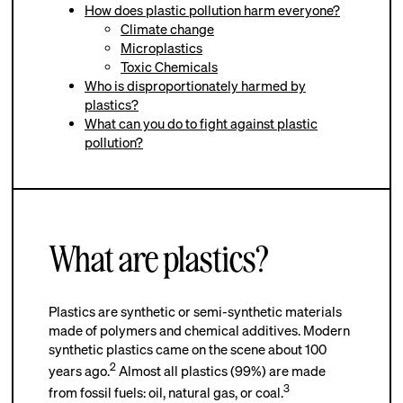
How does plastic pollution harm everyone?
Climate change
Microplastics
Toxic Chemicals
Who is disproportionately harmed by
plastics?
What can you do to fight against plastic
pollution?
What are plastics?
Plastics are synthetic or semi-synthetic materials
made of polymers and chemical additives. Modern
synthetic plastics came on the scene about 100
2
years ago.
Almost all plastics (99%) are made
3
from fossil fuels: oil, natural gas, or coal.