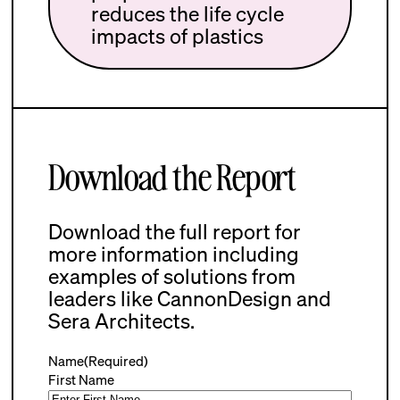
reduces the life cycle
impacts of plastics
Download the Report
Download the full report for
more information including
examples of solutions from
leaders like CannonDesign and
Sera Architects.
Name
(Required)
First Name