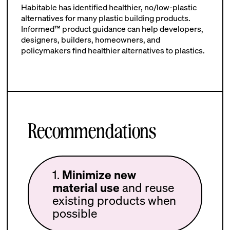
Habitable has identified healthier, no/low-plastic
alternatives for many plastic building products.
Informed™ product guidance can help developers,
designers, builders, homeowners, and
policymakers find healthier alternatives to plastics.
Recommendations
1.
Minimize new
material use
and reuse
existing products when
possible