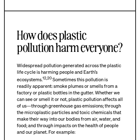
How does plastic
pollution harm everyone?
Widespread pollution generated across the plastic
life cycle is harming people and Earth’s
12
,
20
ecosystems.
Sometimes this pollution is
readily apparent: smoke plumes or smells from a
factory or plastic bottles in the gutter. Whether we
can see or smell it or not, plastic pollution affects all
of us—through greenhouse gas emissions; through
the microplastic particles and toxic chemicals that
make their way into our bodies from air, water, and
food; and through impacts on the health of people
and our planet. For example: