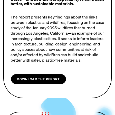
better, with sustainable materials.
The report presents key findings about the links
between plastics and wildfires, focusing on the case
study of the January 2025 wildfires that burned
through Los Angeles, California—an example of our
increasingly plastic cities. It seeks to inform leaders
in architecture, building, design, engineering, and
policy spaces about how communities at risk of
and/or affected by wildfires can build and rebuild
better with safer, plastic-free materials.
DOWNLOAD THE REPORT