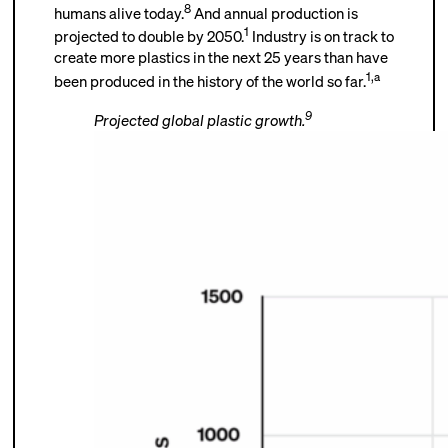
8
humans alive today.
And annual production is
1
projected to double by 2050.
Industry is on track to
create more plastics in the next 25 years than have
1
,
a
been produced in the history of the world so far.
9
Projected global plastic growth.