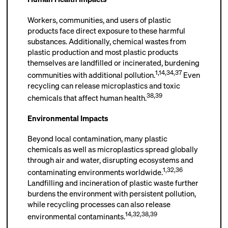
Workers, communities, and users of plastic
products face direct exposure to these harmful
substances. Additionally, chemical wastes from
plastic production and most plastic products
themselves are landfilled or incinerated, burdening
1
,
14
,
34
,
37
communities with additional pollution.
Even
recycling can release microplastics and toxic
38
,
39
chemicals that affect human health.
Environmental Impacts
Beyond local contamination, many plastic
chemicals as well as microplastics spread globally
through air and water, disrupting ecosystems and
1
,
32
,
36
contaminating environments worldwide.
Landfilling and incineration of plastic waste further
burdens the environment with persistent pollution,
while recycling processes can also release
14
,
32
,
38
,
39
environmental contaminants.