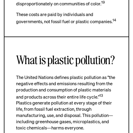
19
disproportionately on communities of color.
These costs are paid by individuals and
14
governments, not fossil fuel or plastic companies.
What is plastic pollution?
The United Nations defines plastic pollution as “the
negative effects and emissions resulting from the
production and consumption of plastic materials
13
and products across their entire life cycle.”
Plastics generate pollution at every stage of their
life, from fossil fuel extraction, through
manufacturing, use, and disposal. This pollution—
including greenhouse gases, microplastics, and
toxic chemicals—harms everyone.