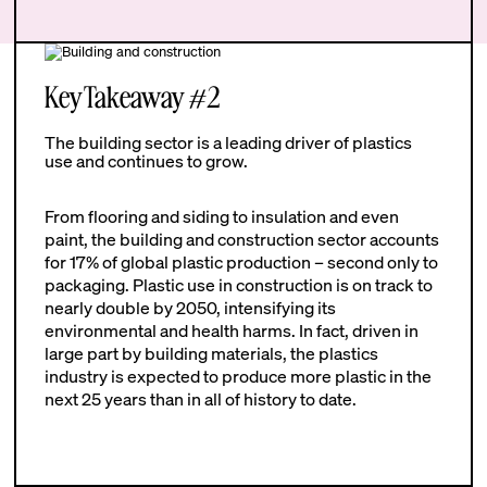
Key Takeaway #2
The building sector is a leading driver of plastics
use and continues to grow.
From flooring and siding to insulation and even
paint, the building and construction sector accounts
for 17% of global plastic production – second only to
packaging. Plastic use in construction is on track to
nearly double by 2050, intensifying its
environmental and health harms. In fact, driven in
large part by building materials, the plastics
industry is expected to produce more plastic in the
next 25 years than in all of history to date.