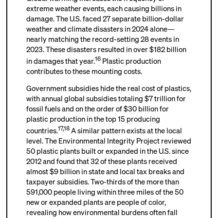
extreme weather events, each causing billions in
damage. The U.S. faced 27 separate billion-dollar
weather and climate disasters in 2024 alone—
nearly matching the record-setting 28 events in
2023. These disasters resulted in over $182 billion
16
in damages that year.
Plastic production
contributes to these mounting costs.
Government subsidies hide the real cost of plastics,
with annual global subsidies totaling $7 trillion for
fossil fuels and on the order of $30 billion for
plastic production in the top 15 producing
17
,
18
countries.
A similar pattern exists at the local
level. The Environmental Integrity Project reviewed
50 plastic plants built or expanded in the U.S. since
2012 and found that 32 of these plants received
almost $9 billion in state and local tax breaks and
taxpayer subsidies. Two-thirds of the more than
591,000 people living within three miles of the 50
new or expanded plants are people of color,
revealing how environmental burdens often fall