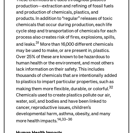
production—extraction and refining of fossil fuels
and production of chemicals, plastics, and
products. In addition to “regular” releases of toxic
chemicals that occur during production, each life
cycle step and transportation of chemicals for each
process also creates risk of fires, explosions, spills,
31
and leaks.
More than 16,000 different chemicals
may be used to make, or are present in, plastics.
Over 25% of these are known to be hazardous to
human health or the environment, and most others
lack information on their safety. This includes
thousands of chemicals that are intentionally added
to plastics to impart particular properties, such as
32
making them more flexible, durable, or colorful.
Chemicals used to create plastics pollute our air,
water, soil, and bodies and have been linked to
cancer, reproductive issues, children’s
developmental harm, asthma, obesity, and many
14
,
33–36
more health impacts.
Human Health Impacts