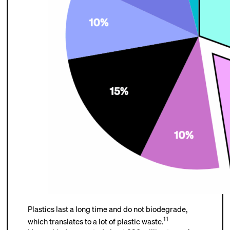
Plastics last a long time and do not biodegrade,
11
which translates to a lot of plastic waste.