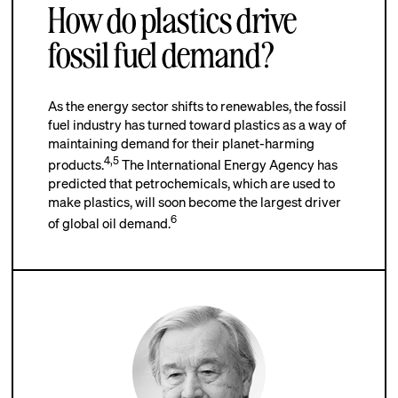
How do plastics drive
fossil fuel demand?
As the energy sector shifts to renewables, the fossil
fuel industry has turned toward plastics as a way of
maintaining demand for their planet-harming
4
,
5
products.
The International Energy Agency has
predicted that petrochemicals, which are used to
make plastics, will soon become the largest driver
6
of global oil demand.