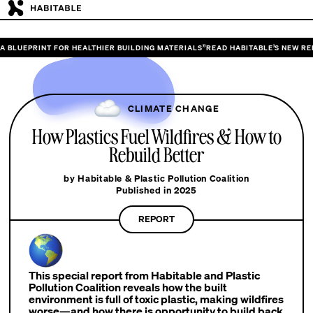
INT FOR HEALTHIER BUILDING MATERIALS”
READ HABITABLE’S NEW REPORT “DES
CLIMATE CHANGE
How Plastics Fuel Wildfires & How to
Rebuild Better
by Habitable & Plastic Pollution Coalition
Published in 2025
REPORT
This special report from Habitable and Plastic
Pollution Coalition reveals how the built
environment is full of toxic plastic, making wildfires
worse—and how there is opportunity to build back