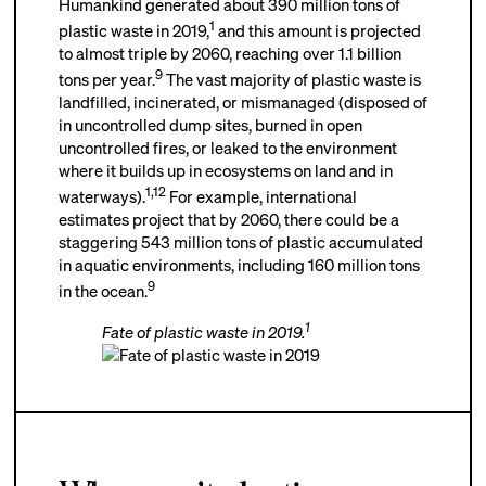
Humankind generated about 390 million tons of
1
plastic waste in 2019,
and this amount is projected
to almost triple by 2060, reaching over 1.1 billion
9
tons per year.
The vast majority of plastic waste is
landfilled, incinerated, or mismanaged (disposed of
in uncontrolled dump sites, burned in open
uncontrolled fires, or leaked to the environment
where it builds up in ecosystems on land and in
1
,
12
waterways).
For example, international
estimates project that by 2060, there could be a
staggering 543 million tons of plastic accumulated
in aquatic environments, including 160 million tons
9
in the ocean.
1
Fate of plastic waste in 2019.