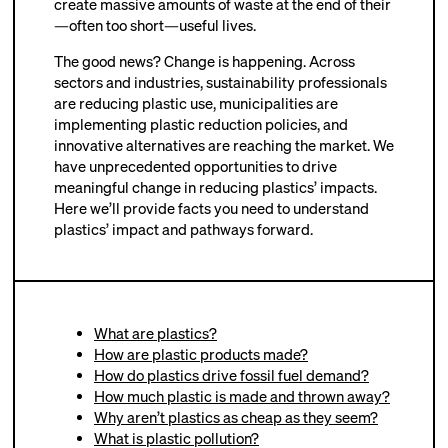
create massive amounts of waste at the end of their
—often too short—useful lives.
The good news? Change is happening. Across
sectors and industries, sustainability professionals
are reducing plastic use, municipalities are
implementing plastic reduction policies, and
innovative alternatives are reaching the market. We
have unprecedented opportunities to drive
meaningful change in reducing plastics’ impacts.
Here we’ll provide facts you need to understand
plastics’ impact and pathways forward.
What are plastics?
How are plastic products made?
How do plastics drive fossil fuel demand?
How much plastic is made and thrown away?
Why aren’t plastics as cheap as they seem?
What is plastic pollution?