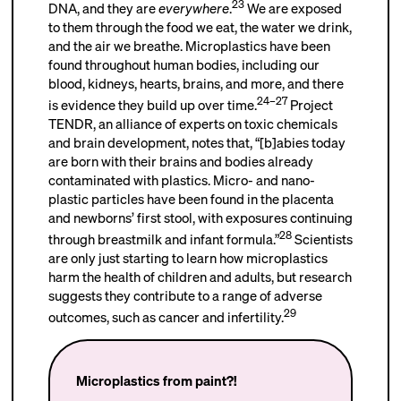
23
DNA, and they are
everywhere
.
We are exposed
to them through the food we eat, the water we drink,
and the air we breathe. Microplastics have been
found throughout human bodies, including our
blood, kidneys, hearts, brains, and more, and there
24–27
is evidence they build up over time.
Project
TENDR, an alliance of experts on toxic chemicals
and brain development, notes that, “[b]abies today
are born with their brains and bodies already
contaminated with plastics. Micro- and nano-
plastic particles have been found in the placenta
and newborns’ first stool, with exposures continuing
28
through breastmilk and infant formula.”
Scientists
are only just starting to learn how microplastics
harm the health of children and adults, but research
suggests they contribute to a range of adverse
29
outcomes, such as cancer and infertility.
Microplastics from paint?!