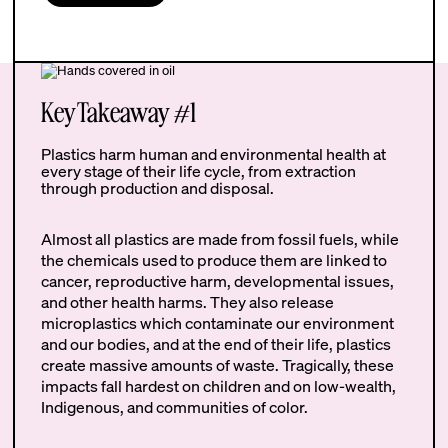
Key Takeaway #1
Plastics harm human and environmental health at
every stage of their life cycle, from extraction
through production and disposal.
Almost all plastics are made from fossil fuels, while
the chemicals used to produce them are linked to
cancer, reproductive harm, developmental issues,
and other health harms. They also release
microplastics which contaminate our environment
and our bodies, and at the end of their life, plastics
create massive amounts of waste. Tragically, these
impacts fall hardest on children and on low-wealth,
Indigenous, and communities of color.