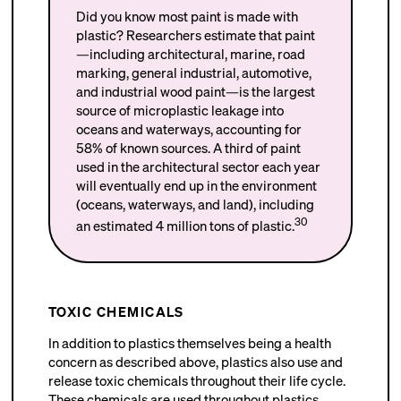
Did you know most paint is made with
plastic? Researchers estimate that paint
—including architectural, marine, road
marking, general industrial, automotive,
and industrial wood paint—is the largest
source of microplastic leakage into
oceans and waterways, accounting for
58% of known sources. A third of paint
used in the architectural sector each year
will eventually end up in the environment
(oceans, waterways, and land), including
30
an estimated 4 million tons of plastic.
TOXIC CHEMICALS
In addition to plastics themselves being a health
concern as described above, plastics also use and
release toxic chemicals throughout their life cycle.
These chemicals are used throughout plastics