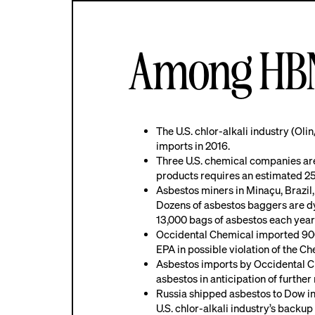
Among HBN’
The U.S. chlor-alkali industry (Ol
imports in 2016.
Three U.S. chemical companies are 
products requires an estimated 2
Asbestos miners in Minaçu, Brazil,
Dozens of asbestos baggers are dyi
13,000 bags of asbestos each year t
Occidental Chemical imported 900,
EPA in possible violation of the 
Asbestos imports by Occidental Ch
asbestos in anticipation of further 
Russia shipped asbestos to Dow in 2
U.S. chlor-alkali industry’s backup