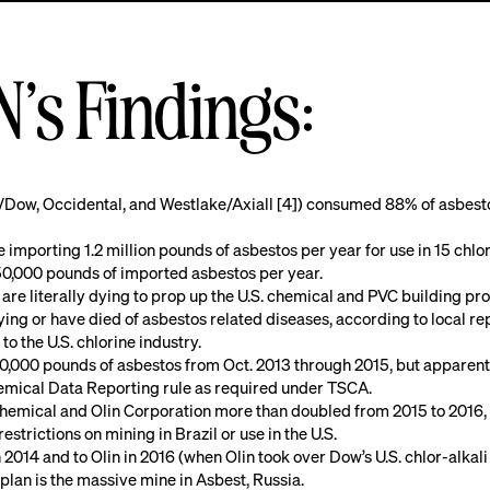
s Findings:
in/Dow, Occidental, and Westlake/Axiall [4]) consumed 88% of asbesto
importing 1.2 million pounds of asbestos per year for use in 15 chlor
50,000 pounds of imported asbestos per year.
 are literally dying to prop up the U.S. chemical and PVC building pro
ng or have died of asbestos related diseases, according to local repo
o the U.S. chlorine industry.
000 pounds of asbestos from Oct. 2013 through 2015, but apparently 
Chemical Data Reporting rule as required under TSCA.
emical and Olin Corporation more than doubled from 2015 to 2016, p
restrictions on mining in Brazil or use in the U.S.
014 and to Olin in 2016 (when Olin took over Dow’s U.S. chlor-alkali pl
 plan is the massive mine in Asbest, Russia.