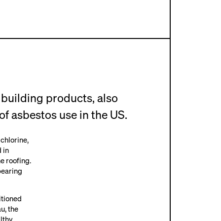
uilding products, also
of asbestos use in the US.
 chlorine,
 in
e roofing.
bearing
itioned
u, the
lthy