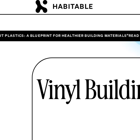
: A BLUEPRINT FOR HEALTHIER BUILDING MATERIALS”
READ HABITABLE
Vinyl Build