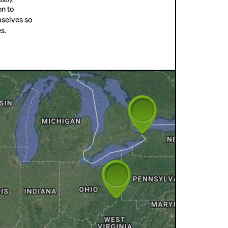
on to
mselves so
s.