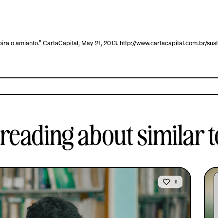
ira o amianto.” CartaCapital, May 21, 2013.
http://www.cartacapital.com.br/su
reading about similar t
0