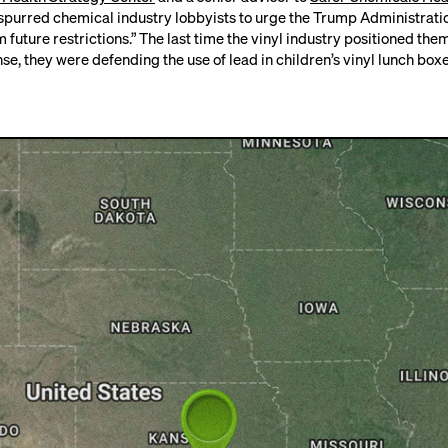
spurred chemical industry lobbyists to urge the Trump Administrati
future restrictions.” The last time the vinyl industry positioned the
nse, they were
defending the use of lead in children’s vinyl lunch boxe