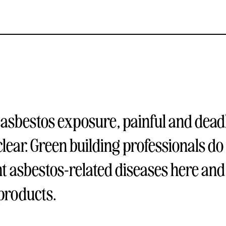
 asbestos exposure, painful and dead
clear. Green building professionals do 
nt asbestos-related diseases here and
 products.