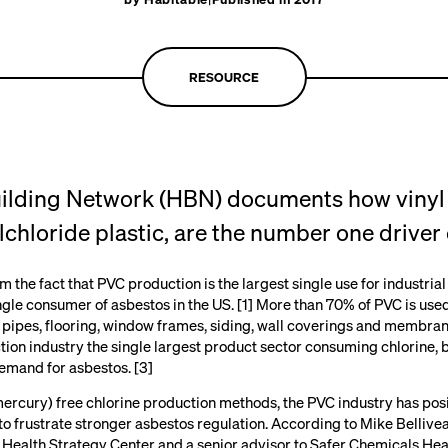
RESOURCE
uilding Network
(HBN) documents how vinyl b
chloride plastic, are the number one driver 
the fact that PVC production is the largest single use for industrial
ngle consumer of asbestos in the US. [1] More than 70% of PVC is used
 pipes, flooring, window frames, siding, wall coverings and membran
tion industry the single largest product sector consuming chlorine, 
demand for asbestos. [3]
mercury) free chlorine production methods, the PVC industry has pos
s to frustrate stronger asbestos regulation. According to Mike Bellivea
 Health Strategy Center
and a senior advisor to
Safer Chemicals Hea