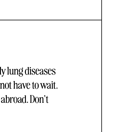
ly lung diseases
not have to wait.
 abroad. Don’t