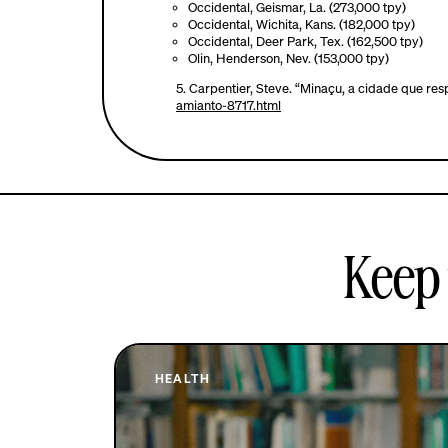
Occidental, Geismar, La. (273,000 tpy)
Occidental, Wichita, Kans. (182,000 tpy)
Occidental, Deer Park, Tex. (162,500 tpy)
Olin, Henderson, Nev. (153,000 tpy)
5.
Carpentier, Steve. “Minaçu, a cidade que resp
amianto-8717.html
Keep 
HEALTH