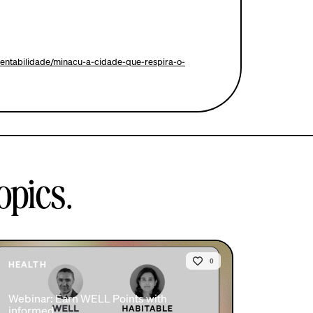
stentabilidade/minacu-a-cidade-que-respira-o-
opics.
0
HEALTH
Webinar: Earn WELL Points with
informed