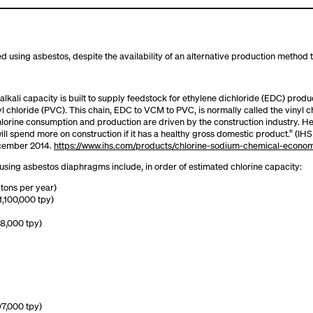
ced using asbestos, despite the availability of an alternative production method
-alkali capacity is built to supply feedstock for ethylene dichloride (EDC) prod
 chloride (PVC). This chain, EDC to VCM to PVC, is normally called the vinyl 
chlorine consumption and production are driven by the construction industry. 
will spend more on construction if it has a healthy gross domestic product.” (
ecember 2014.
https://www.ihs.com/products/chlorine-sodium-chemical-econo
be using asbestos diaphragms include, in order of estimated chlorine capacity:
 tons per year)
1,100,000 tpy)
68,000 tpy)
97,000 tpy)