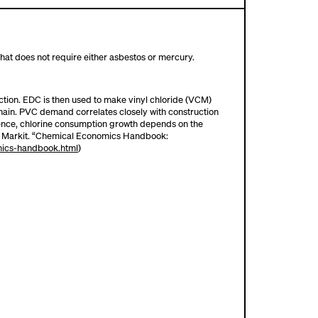
 that does not require either asbestos or mercury.
uction. EDC is then used to make vinyl chloride (VCM)
chain. PVC demand correlates closely with construction
Hence, chlorine consumption growth depends on the
IHS Markit. “Chemical Economics Handbook:
mics-handbook.html
)