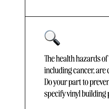
The health hazards of
including cancer, are 
Do your part to preve
specify vinyl building