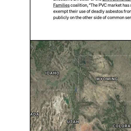
Families
coalition, “The PVC market has 
exempt their use of deadly asbestos from 
publicly on the other side of common se