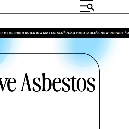
ER BUILDING MATERIALS”
READ HABITABLE’S NEW REPORT “DESIGNING O
ive Asbestos