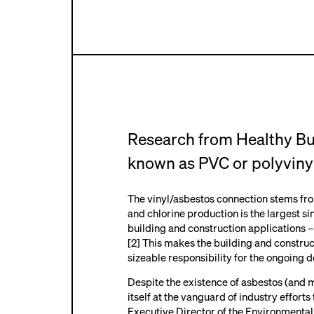
R
esearch from Healthy B
known as PVC or polyvinyl
The vinyl/asbestos connection stems from 
and chlorine production is the largest si
building and construction applications –
[2] This makes the building and construc
sizeable responsibility for the ongoing 
Despite the existence of asbestos (and 
itself at the vanguard of industry effort
Executive Director of the
Environmental