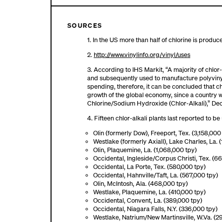
SOURCES
1. In the US more than half of chlorine is produ
2.
http://www.vinylinfo.org/vinyl/uses
3. According to IHS Markit, “A majority of chlor
and subsequently used to manufacture polyvinyl
spending, therefore, it can be concluded that 
growth of the global economy, since a country 
Chlorine/Sodium Hydroxide (Chlor-Alkali),” D
4. Fifteen chlor-alkali plants last reported to 
Olin (formerly Dow), Freeport, Tex. (3,158,000
Westlake (formerly Axiall), Lake Charles, La. (
Olin, Plaquemine, La. (1,068,000 tpy)
Occidental, Ingleside/Corpus Christi, Tex. (6
Occidental, La Porte, Tex. (580,000 tpy)
Occidental, Hahnville/Taft, La. (567,000 tpy)
Olin, McIntosh, Ala. (468,000 tpy)
Westlake, Plaquemine, La. (410,000 tpy)
Occidental, Convent, La. (389,000 tpy)
Occidental, Niagara Falls, N.Y. (336,000 tpy)
Westlake, Natrium/New Martinsville, W.Va. (2