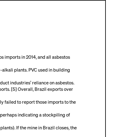
s imports in 2014, and all asbestos
-alkali plants. PVC used in building
duct industries’ reliance on asbestos.
rts. [5] Overall, Brazil exports over
failed to report those imports to the
erhaps indicating a stockpiling of
ants). If the mine in Brazil closes, the