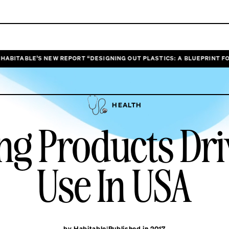
’S NEW REPORT “DESIGNING OUT PLASTICS: A BLUEPRINT FOR HEALTHI
HEALTH
ing Products Dr
Use In USA
by Habitable
Published in 2017