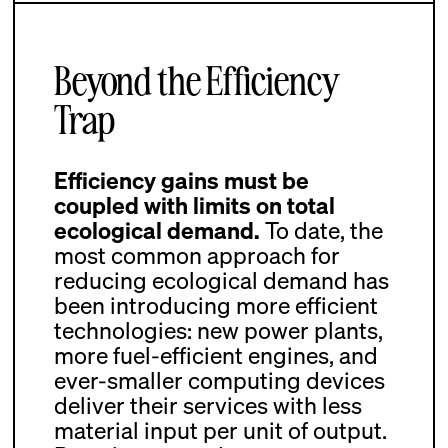
Beyond the Efficiency
Trap
Efficiency gains must be
coupled with limits on total
ecological demand.
To date, the
most common approach for
reducing ecological demand has
been introducing more efficient
technologies: new power plants,
more fuel-efficient engines, and
ever-smaller computing devices
deliver their services with less
material input per unit of output.