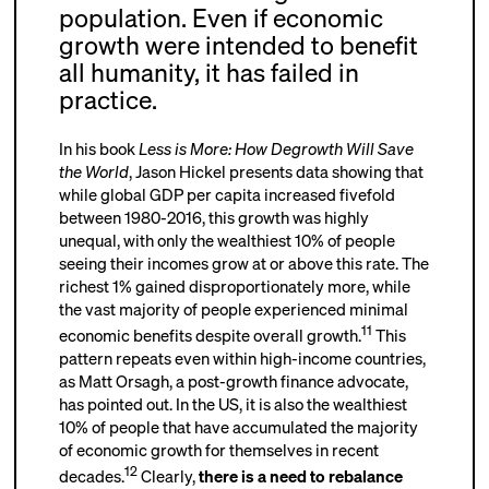
population. Even if economic
growth were intended to benefit
all humanity, it has failed in
practice.
In his book
Less is More: How Degrowth Will Save
the World
, Jason Hickel presents data showing that
while global GDP per capita increased fivefold
between 1980-2016, this growth was highly
unequal, with only the wealthiest 10% of people
seeing their incomes grow at or above this rate. The
richest 1% gained disproportionately more, while
the vast majority of people experienced minimal
11
economic benefits despite overall growth.
This
pattern repeats even within high-income countries,
as Matt Orsagh, a post-growth finance advocate,
has pointed out. In the US, it is also the wealthiest
10% of people that have accumulated the majority
of economic growth for themselves in recent
12
decades.
Clearly,
there is a need to rebalance