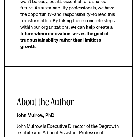
won’t be easy, but it’s essential for a shared
future. As sustainability professionals, we have
the opportunity–and responsibility–to lead this
transformation. By taking these concrete steps
within our organizations,
we can help create a
future where innovation serves the goal of
true sustainability rather than limitless
growth.
About the Author
John Mulrow, PhD
John Mulrow
is Executive Director of the
Degrowth
Institute
and Adjunct Assistant Professor of