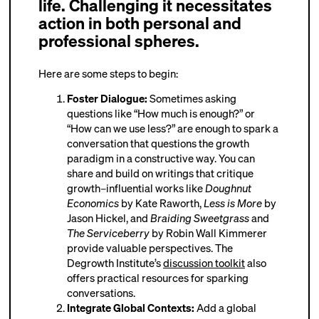
life. Challenging it necessitates
action in both personal and
professional spheres.
Here are some steps to begin:
Foster Dialogue:
Sometimes asking
questions like “How much is enough?” or
“How can we use less?” are enough to spark a
conversation that questions the growth
paradigm in a constructive way. You can
share and build on writings that critique
growth–influential works like
Doughnut
Economics
by Kate Raworth,
Less is More
by
Jason Hickel, and
Braiding Sweetgrass
and
The Serviceberry
by Robin Wall Kimmerer
provide valuable perspectives. The
Degrowth Institute’s
discussion toolkit
also
offers practical resources for sparking
conversations.
Integrate Global Contexts:
Add a global