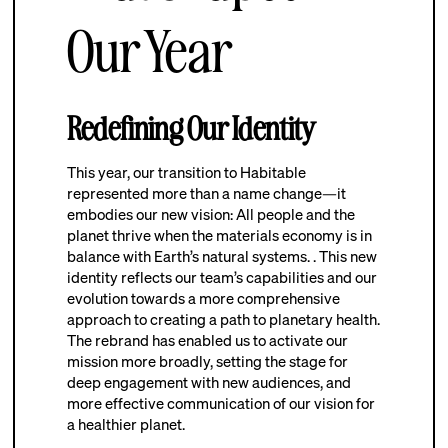
Our Year
Redefining Our Identity
This year, our transition to Habitable
represented more than a name change—it
embodies our new vision: All people and the
planet thrive when the materials economy is in
balance with Earth’s natural systems. . This new
identity reflects our team’s capabilities and our
evolution towards a more comprehensive
approach to creating a path to planetary health.
The rebrand has enabled us to activate our
mission more broadly, setting the stage for
deep engagement with new audiences, and
more effective communication of our vision for
a healthier planet.