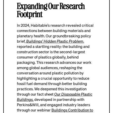
Expanding Our Research
Footprint
In 2024, Habitable’s research revealed critical
connections between building materials and
planetary health. Our groundbreaking policy
brief,
Buildings’ Hidden Plastic Problem
,
reported a startling reality: the building and
construction sector is the second-largest
consumer of plastics globally, behind
packaging. This research advances our work
among global audiences, reshaping the
conversation around plastic pollution by
highlighting a crucial opportunity to reduce
fossil fuel demand through better building
practices. We deepened this investigation
through our fact sheet
Our Disposable Plastic
Buildings
, developed in partnership with
Perkins&Will, and engaged industry leaders
through our webinar
Buildings Contribution to