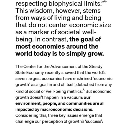
4
respecting biophysical limits.”
This wisdom, however, stems
from ways of living and being
that do not center economic size
as a marker of societal well-
being. In contrast,
the goal of
most economies around the
world today is to simply grow.
The Center for the Advancement of the Steady
State Economy recently showed that the world’s
seven largest economies have enshrined “economic
growth” as a goal in and of itself, detached from any
5
kind of social or well-being metrics.
But economic
growth doesn’t happen in a vacuum:
our
environment, people, and communities are all
impacted by macroeconomic decisions.
Considering this, three key issues emerge that
challenge our perception of growth’s ‘success’: