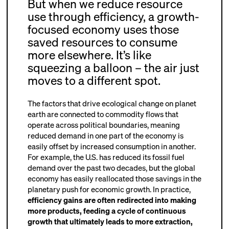
But when we reduce resource
use through efficiency, a growth-
focused economy uses those
saved resources to consume
more elsewhere. It’s like
squeezing a balloon – the air just
moves to a different spot.
The factors that drive ecological change on planet
earth are connected to commodity flows that
operate across political boundaries, meaning
reduced demand in one part of the economy is
easily offset by increased consumption in another.
For example, the U.S. has reduced its fossil fuel
demand over the past two decades, but the global
economy has easily reallocated those savings in the
planetary push for economic growth. In practice,
efficiency gains are often redirected into making
more products, feeding a cycle of continuous
growth that ultimately leads to more extraction,