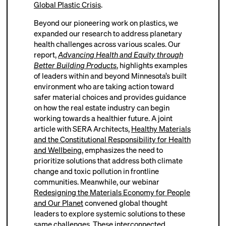
Global Plastic Crisis
.
Beyond our pioneering work on plastics, we
expanded our research to address planetary
health challenges across various scales. Our
report,
Advancing Health and Equity through
Better Building Products
, highlights examples
of leaders within and beyond Minnesota’s built
environment who are taking action toward
safer material choices and provides guidance
on how the real estate industry can begin
working towards a healthier future. A joint
article with SERA Architects,
Healthy Materials
and the Constitutional Responsibility for Health
and Wellbeing
, emphasizes the need to
prioritize solutions that address both climate
change and toxic pollution in frontline
communities. Meanwhile, our webinar
Redesigning the Materials Economy for People
and Our Planet
convened global thought
leaders to explore systemic solutions to these
same challenges. These interconnected