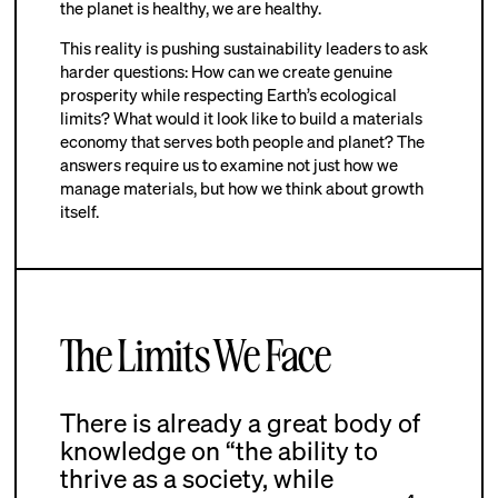
the planet is healthy, we are healthy.
This reality is pushing sustainability leaders to ask
harder questions: How can we create genuine
prosperity while respecting Earth’s ecological
limits? What would it look like to build a materials
economy that serves both people and planet? The
answers require us to examine not just how we
manage materials, but how we think about growth
itself.
The Limits We Face
There is already a great body of
knowledge on “the ability to
thrive as a society, while