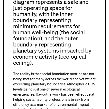
diagram represents a safe and
just operating space for
humanity, with the inner
boundary representing
minimum requirements for
human well-being (the social
foundation), and the outer
boundary representing
planetary systems impacted by
economic activity (ecological
ceiling).
The reality is that social foundation metrics are not
being met for many across the world and yet we are
exceeding planetary boundaries, atmospheric CO
2
levels being just one of several ecological
emergencies. Raworth’s work has been effective at
helping sustainability professionals break from
efficiency as a marker of environmental impact