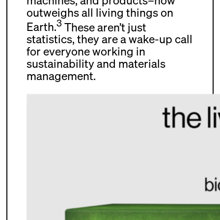
machines, and products–now
outweighs all living things on
3
Earth.
These aren’t just
statistics, they are a wake-up call
for everyone working in
sustainability and materials
management.