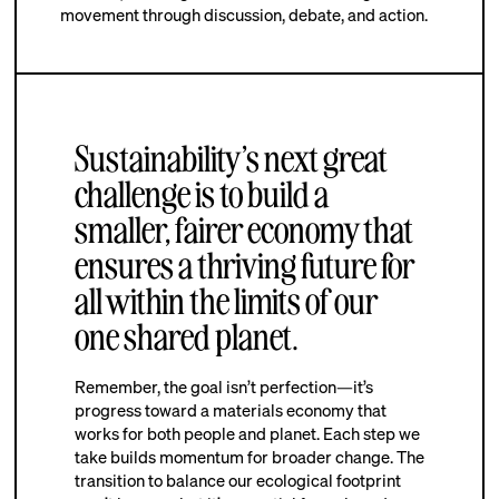
movement through discussion, debate, and action.
Sustainability’s next great
challenge is to build a
smaller, fairer economy that
ensures a thriving future for
all within the limits of our
one shared planet.
Remember, the goal isn’t perfection—it’s
progress toward a materials economy that
works for both people and planet. Each step we
take builds momentum for broader change. The
transition to balance our ecological footprint