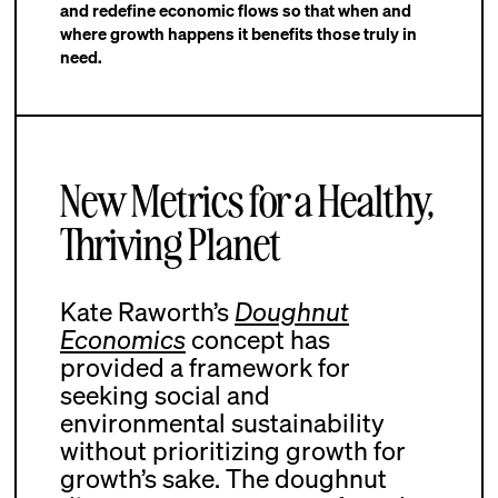
and redefine economic flows so that when and
where growth happens it benefits those truly in
need.
New Metrics for a Healthy,
Thriving Planet
Kate Raworth’s
Doughnut
Economics
concept has
provided a framework for
seeking social and
environmental sustainability
without prioritizing growth for
growth’s sake. The doughnut