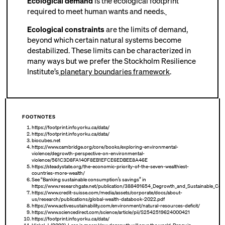
Ecological demand
is the ecological footprint
required to meet human wants and needs.
Ecological constraints
are the limits of demand,
beyond which certain natural systems become
destabilized. These limits can be characterized in
many ways but we prefer the Stockholm Resilience
Institute’s
planetary boundaries framework
.
FOOTNOTES
https://footprint.info.yorku.ca/data/
https://footprint.info.yorku.ca/data/
biocubes.net
https://www.cambridge.org/core/books/exploring-environmental-
violence/degrowth-perspective-on-environmental-
violence/561C3D8FA140F8EB1EFCE6EDBEE8A46E
https://steadystate.org/the-economic-priority-of-the-seven-wealthiest-
countries-more-wealth/
See “Banking sustainable consumption’s savings” in
https://www.researchgate.net/publication/388491654_Degrowth_and_Sustainable_Co
https://www.credit-suisse.com/media/assets/corporate/docs/about-
us/research/publications/global-wealth-databook-2022.pdf
https://www.activesustainability.com/environment/natural-resources-deficit/
https://www.sciencedirect.com/science/article/pii/S2542519624000421
https://footprint.info.yorku.ca/data/