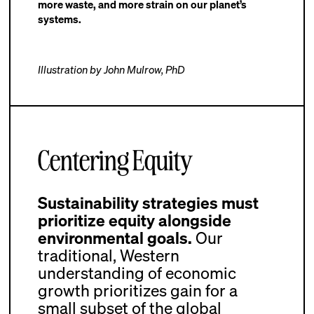
more waste, and more strain on our planet’s
systems.
Illustration by John Mulrow, PhD
Centering Equity
Sustainability strategies must
prioritize equity alongside
environmental goals.
Our
traditional, Western
understanding of economic
growth prioritizes gain for a
small subset of the global