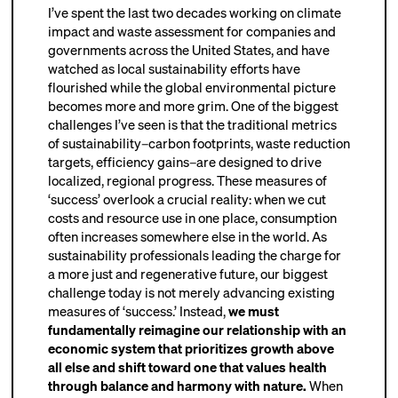
I’ve spent the last two decades working on climate
impact and waste assessment for companies and
governments across the United States, and have
watched as local sustainability efforts have
flourished while the global environmental picture
becomes more and more grim. One of the biggest
challenges I’ve seen is that the traditional metrics
of sustainability–carbon footprints, waste reduction
targets, efficiency gains–are designed to drive
localized, regional progress. These measures of
‘success’ overlook a crucial reali
ty: when we cut
costs and resource use in one place, consumption
often increases somewhere else in the world. As
sustainability professionals leading the charge for
a more just and regenerative future, our biggest
challenge today is not merely advancing existing
measures of ‘success.’ Instead,
we must
fundamentally reimagine our relationship with an
economic system that prioritizes growth above
all else and shift toward one that values health
through balance and harmony with nature.
When