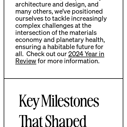
architecture and design, and
many others, we’ve positioned
ourselves to tackle increasingly
complex challenges at the
intersection of the materials
economy and planetary health,
ensuring a habitable future for
all.
Check out our
2024 Year in
Review
for more information.
Key Milestones
That Shaped