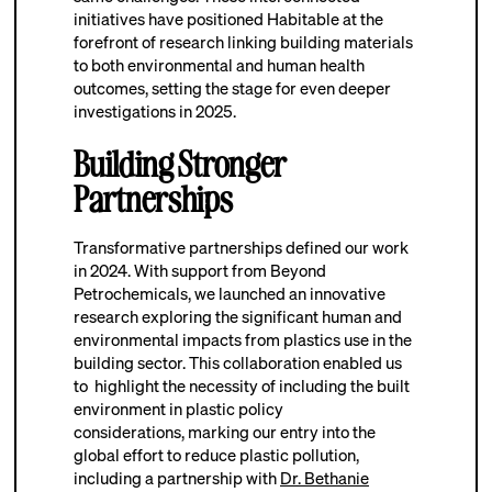
initiatives have positioned Habitable at the
forefront of research linking building materials
to both environmental and human health
outcomes, setting the stage for even deeper
investigations in 2025.
Building Stronger
Partnerships
Transformative partnerships defined our work
in 2024. With support from Beyond
Petrochemicals, we launched an innovative
research exploring the significant human and
environmental impacts from plastics use in the
building sector. This collaboration enabled us
to highlight the necessity of including the built
environment in plastic policy
considerations,
marking our entry into the
global effort to reduce plastic pollution,
including a partnership with
Dr. Bethanie