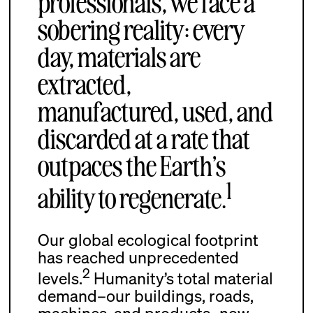
professionals, we face a
sobering reality: every
day, materials are
extracted,
manufactured, used, and
discarded at a rate that
outpaces the Earth’s
1
ability to regenerate.
Our global ecological footprint
has reached unprecedented
2
levels.
Humanity’s total material
demand–our buildings, roads,