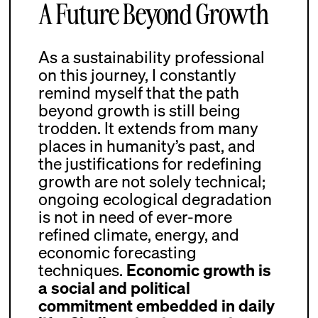
A Future Beyond Growth
As a sustainability professional
on this journey, I constantly
remind myself that the path
beyond growth is still being
trodden. It extends from many
places in humanity’s past, and
the justifications for redefining
growth are not solely technical;
ongoing ecological degradation
is not in need of ever-more
refined climate, energy, and
economic forecasting
techniques.
Economic growth is
a social and political
commitment embedded in daily