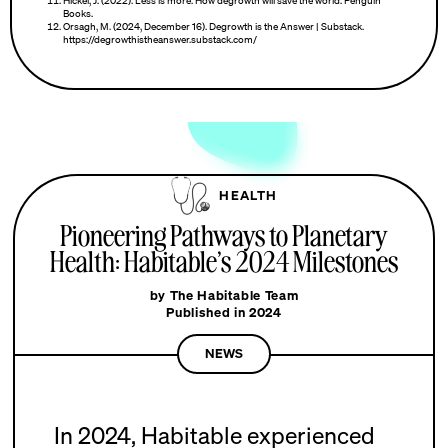
Hickel, J. (2022). Less is more: How degrowth will save the world. Penguin
Books.
Orsagh, M. (2024, December 16). Degrowth is the Answer | Substack.
https://degrowthistheanswer.substack.com/
HEALTH
Pioneering Pathways to Planetary
Health: Habitable’s 2024 Milestones
by The Habitable Team
Published in 2024
NEWS
In 2024, Habitable experienced