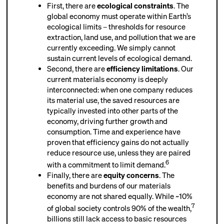
First, there are
ecological constraint
s
. The
global economy must operate within Earth’s
ecological limits – thresholds for resource
extraction, land use, and pollution that we are
currently exceeding.
We simply cannot
sustain current levels of ecological demand.
Second, there are
efficiency limitations
. Our
current materials economy is deeply
interconnected: when one company reduces
its material use, the saved resources are
typically invested into other parts of the
economy, driving further growth and
consumption. Time and experience have
proven that efficiency gains do not actually
reduce resource use, unless they are paired
6
with a commitment to limit demand.
Finally, there are
equity concerns
. The
benefits and burdens of our materials
economy are not shared equally. While ~10%
7
of global society controls 90% of the wealth,
billions still lack access to basic resources