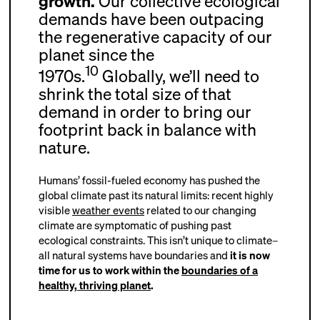
growth.
Our collective ecological
demands have been outpacing
the regenerative capacity of our
planet since the
10
1970s.
Globally, we’ll need to
shrink the total size of that
demand in order to bring our
footprint back in balance with
nature.
Humans’ fossil-fueled economy has pushed the
global climate past its natural limits: recent highly
visible
weather events
related to our changing
climate are symptomatic of pushing past
ecological constraints. This isn’t unique to climate–
all natural systems have boundaries and
it is now
time for us to work within the
boundaries of a
healthy, thriving planet
.