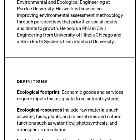
Environmental and Ecological Engineering at
Purdue University. His work is focused on
improving environmental assessment methodology
through perspectives that prioritize social equity
and limits to growth. He holds a PhD in Civil
Engineering from University of Illinois Chicago and
a BS in Earth Systems from Stanford University.
DEFINITIONS
Ecological footprint:
Economic goods and services
require inputs that
originate from natural systems
Ecological resources
include raw materials such
as water, fuels, plants, and mineral ores and natural
functions such as water flow, photosynthesis, and
atmospheric circulation.