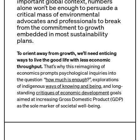
important global context, numbers
alone won’t be enough to persuade a
critical mass of environmental
advocates and professionals to break
from the commitment to growth
embedded in most sustainability
plans.
To orient away from growth, we’ll need enticing
ways to live the good life with
less
economic
throughput.
That’s why this reimagining of
economics prompts psychological inquiries into
the question “
how much is enough
?
”, explorations
of indigenous
ways of knowing and being
, and long-
standing
critiques of economic development
goals
aimed at increasing Gross Domestic Product (GDP)
as the sole marker of societal well-being.