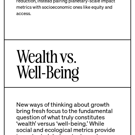
reduction, instead pairing planetary-scale impact
metrics with socioeconomic ones like equity and
access.
Wealth vs.
Well-Being
New ways of thinking about growth
bring fresh focus to the fundamental
question of what truly constitutes
‘wealth’ versus ‘well-being.’ While
social and ecological metrics provide