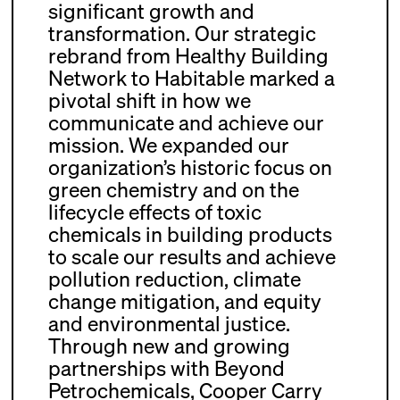
significant growth and
transformation. Our strategic
rebrand from Healthy Building
Network to Habitable marked a
pivotal shift in how we
communicate and achieve our
mission. We expanded our
organization’s historic focus on
green chemistry and on the
lifecycle effects of toxic
chemicals in building products
to scale our results and achieve
pollution reduction, climate
change mitigation, and equity
and environmental justice.
Through new and growing
partnerships with Beyond
Petrochemicals, Cooper Carry