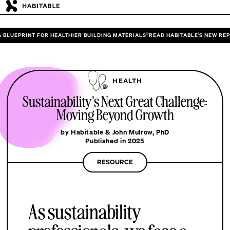
 HEALTHIER BUILDING MATERIALS”
READ HABITABLE’S NEW REPORT “DESIGNING 
HEALTH
Sustainability’s Next Great Challenge:
Moving Beyond Growth
by Habitable & John Mulrow, PhD
Published in 2025
RESOURCE
As sustainability