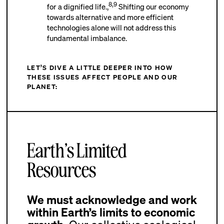
8,9
for a dignified life.,
Shifting our economy
towards alternative and more efficient
technologies alone will not address this
fundamental imbalance.
LET’S DIVE A LITTLE DEEPER INTO HOW
THESE ISSUES AFFECT PEOPLE AND OUR
PLANET:
Earth’s Limited
Resources
We must acknowledge and work
within Earth’s limits to economic