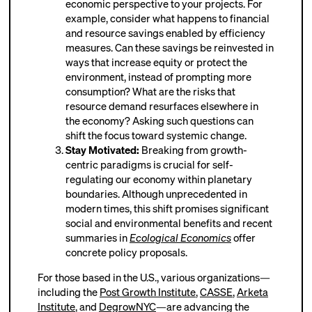
economic perspective to your projects. For
example, consider what happens to financial
and resource savings enabled by efficiency
measures. Can these savings be reinvested in
ways that increase equity or protect the
environment, instead of prompting more
consumption? What are the risks that
resource demand resurfaces elsewhere in
the economy? Asking such questions can
shift the focus toward systemic change.
Stay Motivated:
Breaking from growth-
centric paradigms is crucial for self-
regulating our economy within planetary
boundaries. Although unprecedented in
modern times, this shift promises significant
social and environmental benefits and recent
summaries in
Ecological Economics
offer
concrete policy proposals.
For those based in the U.S., various organizations—
including the
Post Growth Institute
,
CASSE
,
Arketa
Institute
, and
DegrowNYC
—are advancing the