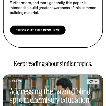
Furthermore, and more generally, this paper is
intended to build greater awareness of this common
building material.
CHECK OUT THIS RESOURCE
Keep reading about similar topics.
HEALTH
0
Addressing the hazard blind
spot in chemistry education