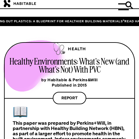
G OUT PLASTICS: A BLUEPRINT FOR HEALTHIER BUILDING MATERIALS”
READ HAB
HEALTH
Healthy Environments: What’s New (and
What’s Not) With PVC
by Habitable & Perkins&Will
Published in 2015
REPORT
This paper was prepared by Perkins+Will, in
partnership with Healthy Building Network (HBN),
as part of a larger effort to promote health in the
built environment. Indoor environments commonly