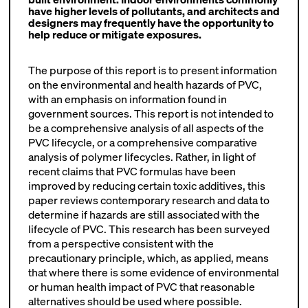
have higher levels of pollutants, and architects and
designers may frequently have the opportunity to
help reduce or mitigate exposures.
The purpose of this report is to present information
on the environmental and health hazards of PVC,
with an emphasis on information found in
government sources. This report is not intended to
be a comprehensive analysis of all aspects of the
PVC lifecycle, or a comprehensive comparative
analysis of polymer lifecycles. Rather, in light of
recent claims that PVC formulas have been
improved by reducing certain toxic additives, this
paper reviews contemporary research and data to
determine if hazards are still associated with the
lifecycle of PVC. This research has been surveyed
from a perspective consistent with the
precautionary principle, which, as applied, means
that where there is some evidence of environmental
or human health impact of PVC that reasonable
alternatives should be used where possible.