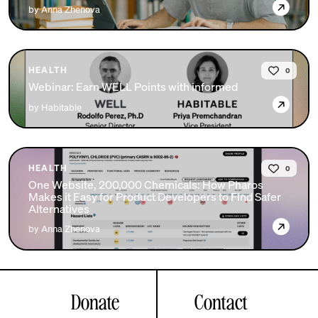
→
by Anna Zhenova
HEALTH
0
Webinar: Earn WELL Points with informed
→
by Habitable
HEALTH
0
One Website, 200,000 Chemicals: How Pharos
Makes it Easy for Product Developers to Find Safer
Alternatives
→
by Anna Zhenova
Donate
Contact