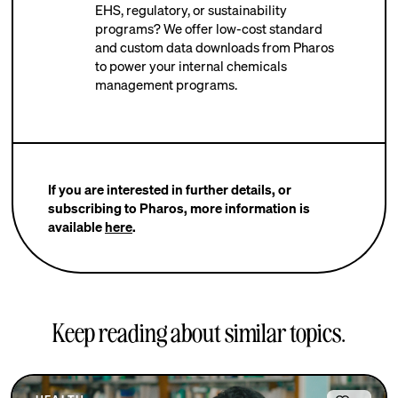
EHS, regulatory, or sustainability
programs? We offer low-cost standard
and custom data downloads from Pharos
to power your internal chemicals
management programs.
If you are interested in further details, or
subscribing to Pharos, more information is
available
here
.
Keep reading about similar topics.