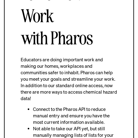
Work
with Pharos
Educators are doing important work and
making our homes, workplaces and
communities safer to inhabit. Pharos can help
you meet your goals and streamline your work.
In addition to our standard online access, now
there are more ways to access chemical hazard
data!
Connect to the Pharos API to reduce
manual entry and ensure you have the
most current information available.
Not able to take our API yet, but still
manually managing lists of lists for your