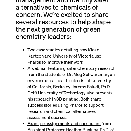
alternatives to chemicals of
concern. We’re excited to share
several resources to help shape
the next generation of green
chemistry leaders:
Two
case studies
detailing how Klean
Kanteen and University of Victoria use
Pharos to improve their work
A
webinar
featuring safer chemistry research
from the students of Dr. Meg Schwarzman, an
environmental health scientist at University
of California, Berkeley. Jeremy Faludi, Ph.D.,
Delft University of Technology also presents
his research in 3D printing. Both share
success stories using Pharos to support
research and chemical alternatives
assessment courses.
Example assignments and curriculum
from
Assistant Professor Heather Buckley, Ph.D. of