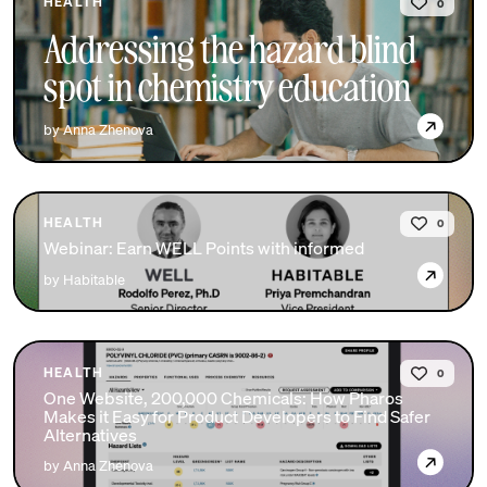
HEALTH
0
Addressing the hazard blind
spot in chemistry education
→
by Anna Zhenova
HEALTH
0
Webinar: Earn WELL Points with informed
→
by Habitable
HEALTH
0
One Website, 200,000 Chemicals: How Pharos
Makes it Easy for Product Developers to Find Safer
Alternatives
→
by Anna Zhenova