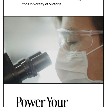
the University of Victoria.
Power Your