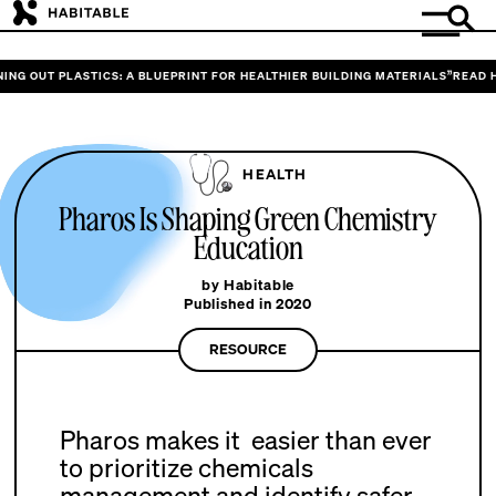
G OUT PLASTICS: A BLUEPRINT FOR HEALTHIER BUILDING MATERIALS”
READ HAB
HEALTH
Pharos Is Shaping Green Chemistry
Education
by Habitable
Published in 2020
RESOURCE
Pharos makes it easier than ever
to prioritize chemicals
management and identify safer