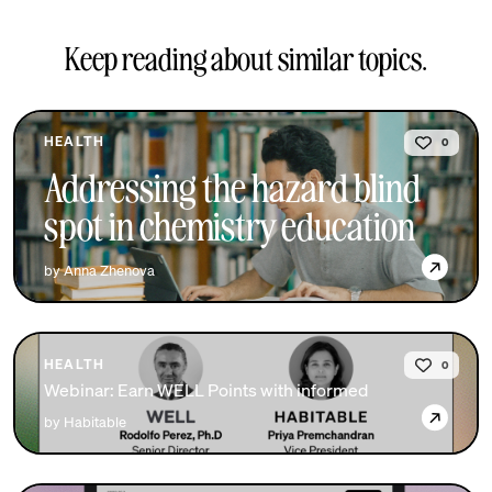
Keep reading about similar topics.
HEALTH
0
Addressing the hazard blind
spot in chemistry education
→
by Anna Zhenova
HEALTH
0
Webinar: Earn WELL Points with informed
→
by Habitable