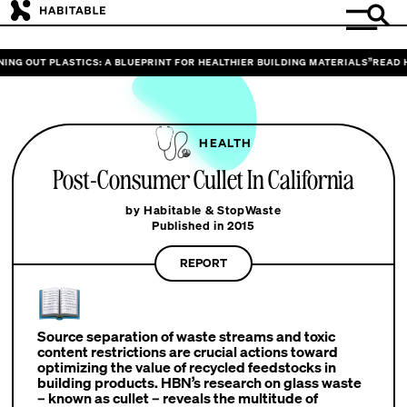
NG OUT PLASTICS: A BLUEPRINT FOR HEALTHIER BUILDING MATERIALS”
READ HA
HEALTH
Post-Consumer Cullet In California
by Habitable & StopWaste
Published in 2015
REPORT
Source separation of waste streams and toxic
content restrictions are crucial actions toward
optimizing the value of recycled feedstocks in
building products. HBN’s research on glass waste
– known as cullet – reveals the multitude of