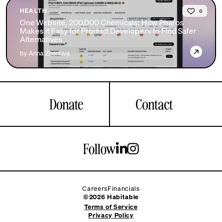
HEALTH
0
One Website, 200,000 Chemicals: How Pharos
Makes it Easy for Product Developers to Find Safer
Alternatives
→
by Anna Zhenova
Donate
Contact
Follow
Careers
Financials
©2026 Habitable
Terms of Service
Privacy Policy