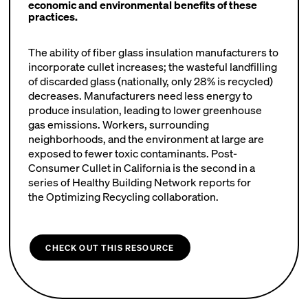
economic and environmental benefits of these
practices.
The ability of fiber glass insulation manufacturers to
incorporate cullet increases; the wasteful landfilling
of discarded glass (nationally, only 28% is recycled)
decreases. Manufacturers need less energy to
produce insulation, leading to lower greenhouse
gas emissions. Workers, surrounding
neighborhoods, and the environment at large are
exposed to fewer toxic contaminants. Post-
Consumer Cullet in California is the second in a
series of Healthy Building Network reports for
the Optimizing Recycling collaboration.
CHECK OUT THIS RESOURCE